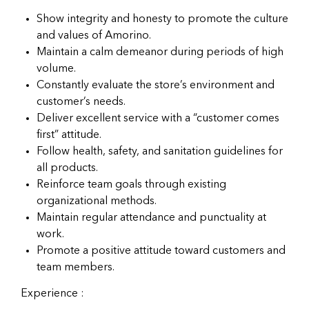
Show integrity and honesty to promote the culture
and values of Amorino.
Maintain a calm demeanor during periods of high
volume.
Constantly evaluate the store’s environment and
customer’s needs.
Deliver excellent service with a “customer comes
first” attitude.
Follow health, safety, and sanitation guidelines for
all products.
Reinforce team goals through existing
organizational methods.
Maintain regular attendance and punctuality at
work.
Promote a positive attitude toward customers and
team members.
Experience :