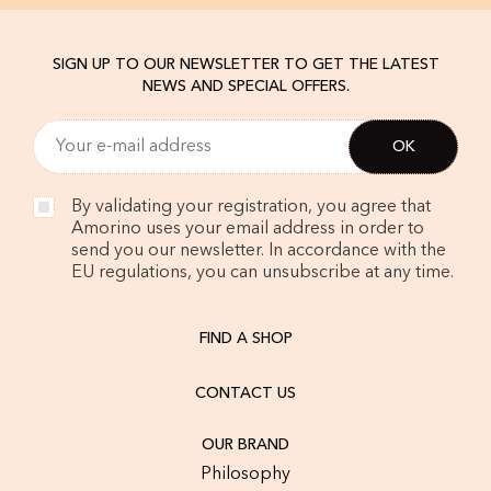
SIGN UP TO OUR NEWSLETTER TO GET THE LATEST
NEWS AND SPECIAL OFFERS.
By validating your registration, you agree that
Amorino uses your email address in order to
send you our newsletter. In accordance with the
EU regulations, you can unsubscribe at any time.
FIND A SHOP
CONTACT US
OUR BRAND
Philosophy