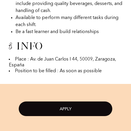
include providing quality beverages, desserts, and
handling of cash.
Available to perform many different tasks during
each shift.
Be a fast learner and build relationships
Info
Place : Av. de Juan Carlos I 44, 50009, Zaragoza,
España
Position to be filled : As soon as possible
APPLY