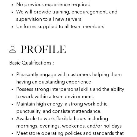
No previous experience required
We will provide training, encouragement, and
supervision to all new servers
Uniforms supplied to all team members
Profile
Basic Qualifications :
Pleasantly engage with customers helping them
having an outstanding experience
Possess strong interpersonal skills and the ability
to work within a team environment.
Maintain high energy, a strong work ethic,
punctuality, and consistent attendance.
Available to work flexible hours including
mornings, evenings, weekends, and/or holidays.
Meet store operating policies and standards that