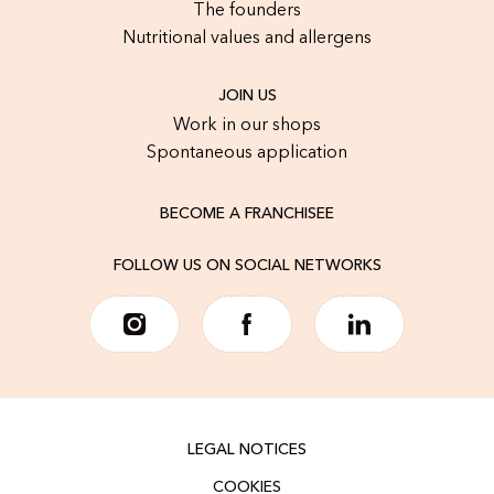
The founders
Nutritional values and allergens
JOIN US
Work in our shops
Spontaneous application
BECOME A FRANCHISEE
FOLLOW US ON SOCIAL NETWORKS
LEGAL NOTICES
COOKIES