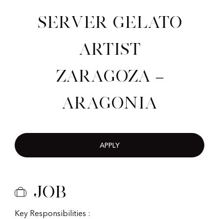
Server Gelato
Artist
Zaragoza –
Aragonia
APPLY
Job
Key Responsibilities :