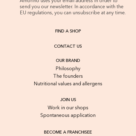
Amorino uses your email address in order to
send you our newsletter. In accordance with the
EU regulations, you can unsubscribe at any time.
FIND A SHOP
CONTACT US
OUR BRAND
Philosophy
The founders
Nutritional values and allergens
JOIN US
Work in our shops
Spontaneous application
BECOME A FRANCHISEE