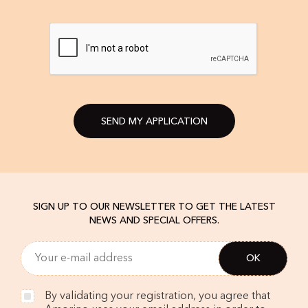
SEND MY APPLICATION
SIGN UP TO OUR NEWSLETTER TO GET THE LATEST
NEWS AND SPECIAL OFFERS.
By validating your registration, you agree that