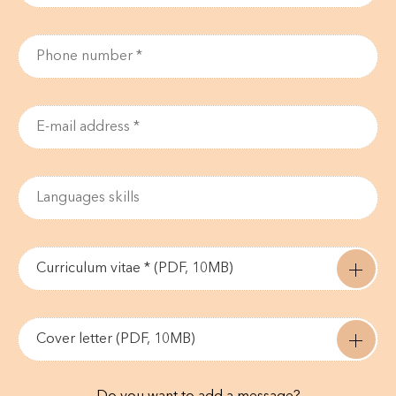
Curriculum vitae * (PDF, 10MB)
Cover letter (PDF, 10MB)