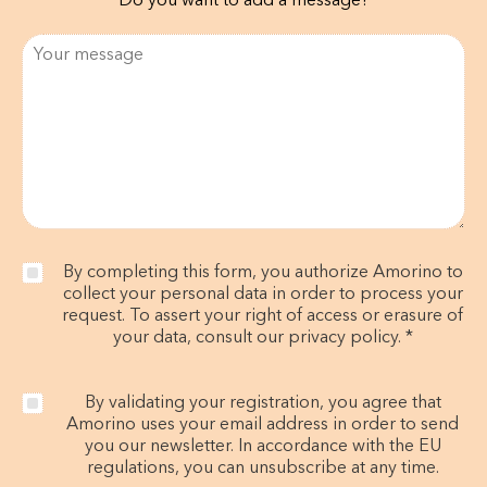
Do you want to add a message?
By completing this form, you authorize Amorino to
collect your personal data in order to process your
request. To assert your right of access or erasure of
your data, consult our privacy policy. *
By validating your registration, you agree that
Amorino uses your email address in order to send
you our newsletter. In accordance with the EU
regulations, you can unsubscribe at any time.