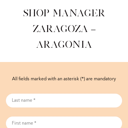
Shop Manager
Zaragoza –
Aragonia
All fields marked with an asterisk (*) are mandatory