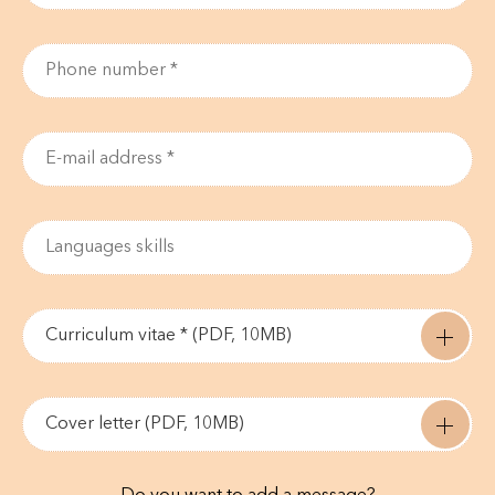
Curriculum vitae * (PDF, 10MB)
Cover letter (PDF, 10MB)