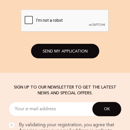
SEND MY APPLICATION
SIGN UP TO OUR NEWSLETTER TO GET THE LATEST
NEWS AND SPECIAL OFFERS.
By validating your registration, you agree that