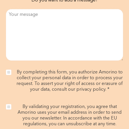
Do you want to add a message?
By completing this form, you authorize Amorino to
collect your personal data in order to process your
request. To assert your right of access or erasure of
your data, consult our privacy policy. *
By validating your registration, you agree that
Amorino uses your email address in order to send
you our newsletter. In accordance with the EU
regulations, you can unsubscribe at any time.