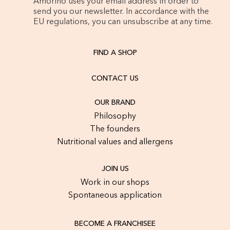
Amorino uses your email address in order to
send you our newsletter. In accordance with the
EU regulations, you can unsubscribe at any time.
FIND A SHOP
CONTACT US
OUR BRAND
Philosophy
The founders
Nutritional values and allergens
JOIN US
Work in our shops
Spontaneous application
BECOME A FRANCHISEE