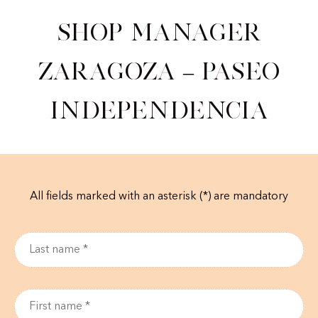
Shop Manager
Zaragoza – Paseo
Independencia
All fields marked with an asterisk (*) are mandatory