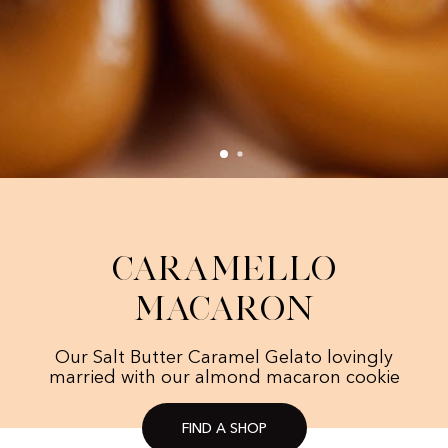
Caramello
Macaron
Our Salt Butter Caramel Gelato lovingly
married with our almond macaron cookie
FIND A SHOP