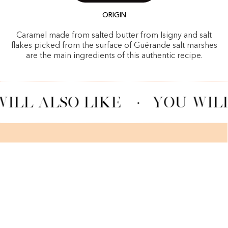
ORIGIN
Caramel made from salted butter from Isigny and salt
flakes picked from the surface of Guérande salt marshes
are the main ingredients of this authentic recipe.
ILL ALSO LIKE
·
YOU WILL