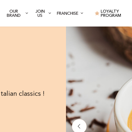
OUR
JOIN
LOYALTY
FRANCHISE
BRAND
US
PROGRAM
talian classics !