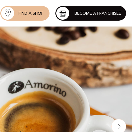
FIND A SHOP
BECOME A FRANCHISEE