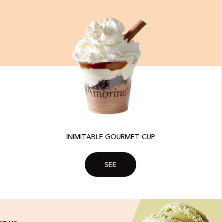
INIMITABLE GOURMET CUP
SEE