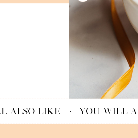
L ALSO LIKE
·
YOU WILL A