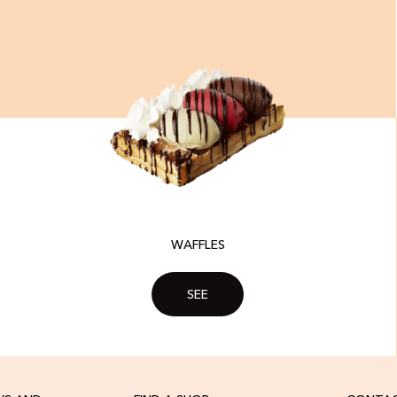
WAFFLES
SEE