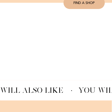
FIND A SHOP
WILL ALSO LIKE
·
YOU WIL