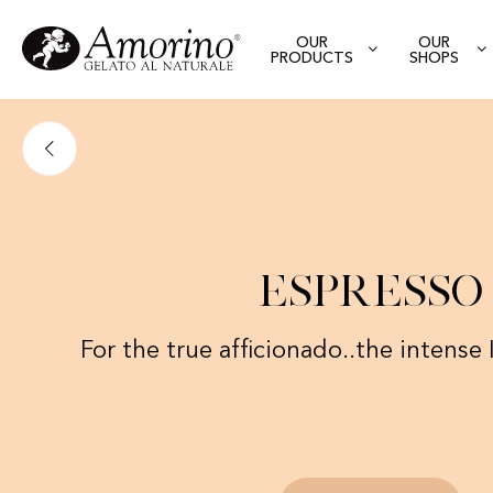
OUR
OUR
PRODUCTS
SHOPS
Espresso
For the true afficionado..the intense I