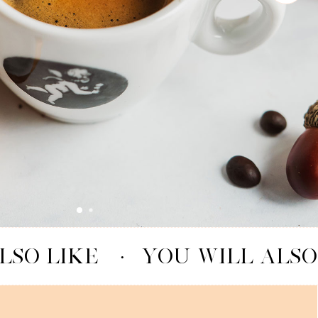
LSO LIKE
·
YOU WILL ALSO