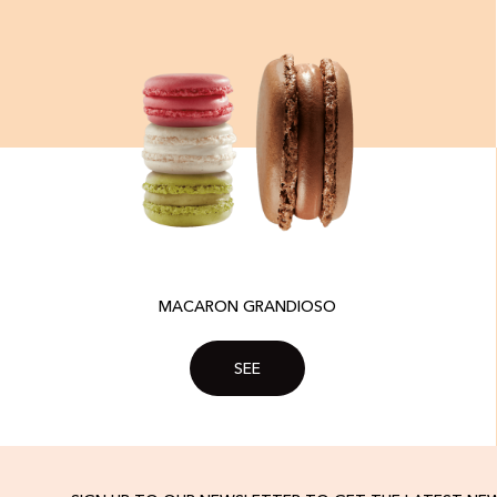
MACARON GRANDIOSO
SEE