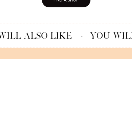
FIND A SHOP
ILL ALSO LIKE
·
YOU WILL