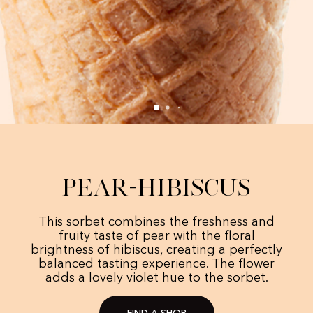
Pear-Hibiscus
This sorbet combines the freshness and
fruity taste of pear with the floral
brightness of hibiscus, creating a perfectly
balanced tasting experience. The flower
adds a lovely violet hue to the sorbet.