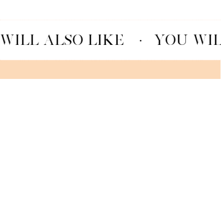
WILL ALSO LIKE
·
YOU WIL
MACARON GRANDIOSO