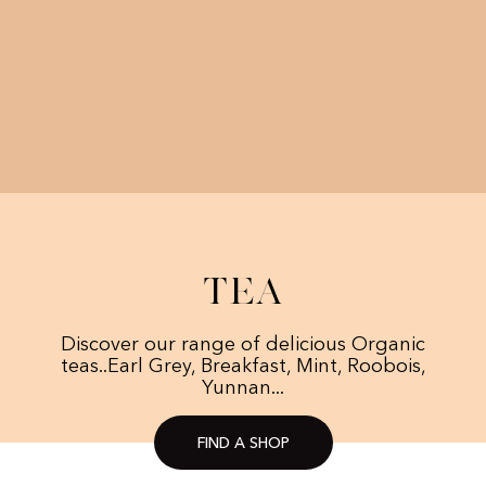
Tea
Discover our range of delicious Organic
teas..Earl Grey, Breakfast, Mint, Roobois,
Yunnan...
FIND A SHOP