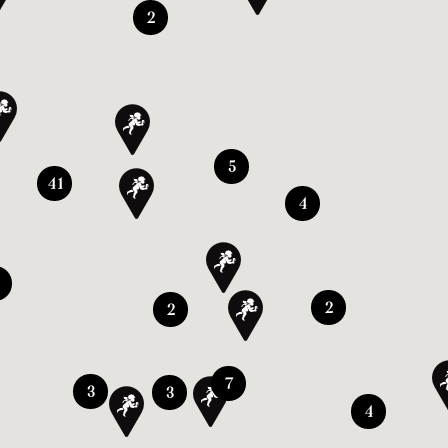
2
5
41
4
2
2
7
3
3
4