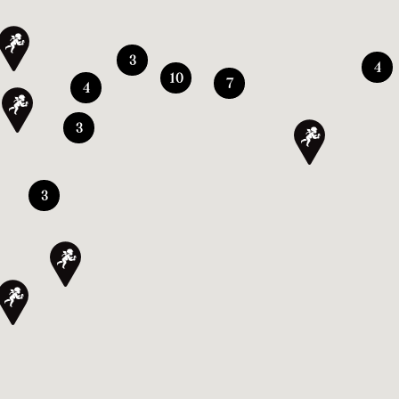
3
4
10
7
4
3
3