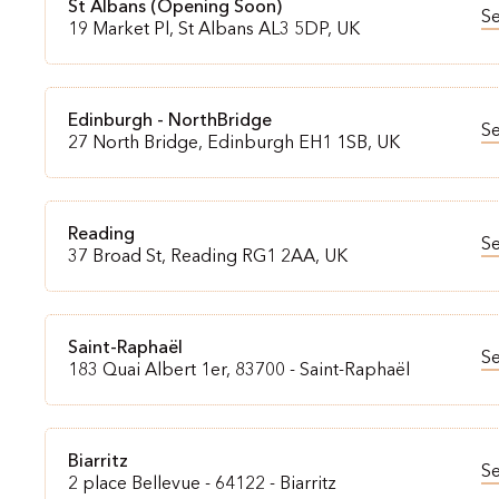
St Albans (Opening Soon)
S
19 Market Pl, St Albans AL3 5DP, UK
Edinburgh - NorthBridge
S
27 North Bridge, Edinburgh EH1 1SB, UK
Reading
S
37 Broad St, Reading RG1 2AA, UK
Saint-Raphaël
S
183 Quai Albert 1er, 83700 - Saint-Raphaël
Biarritz
S
2 place Bellevue - 64122 - Biarritz