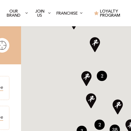
OUR
JOIN
LOYALTY
FRANCHISE
BRAND
US
PROGRAM
2
ee
ee
2
38
3