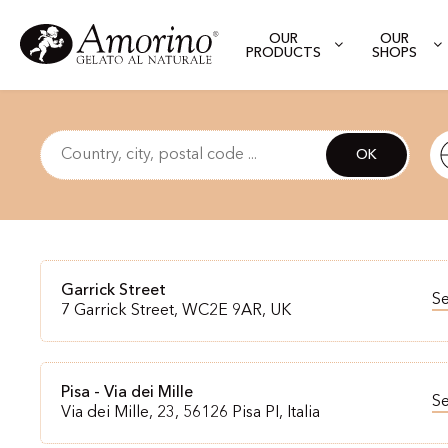
OUR
OUR
PRODUCTS
SHOPS
OK
Garrick Street
S
7 Garrick Street, WC2E 9AR, UK
Pisa - Via dei Mille
S
Via dei Mille, 23, 56126 Pisa PI, Italia