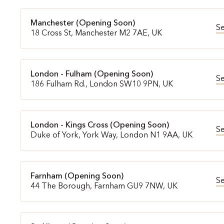
Manchester (Opening Soon)
S
18 Cross St, Manchester M2 7AE, UK
London - Fulham (Opening Soon)
S
186 Fulham Rd., London SW10 9PN, UK
London - Kings Cross (Opening Soon)
S
Duke of York, York Way, London N1 9AA, UK
Farnham (Opening Soon)
S
44 The Borough, Farnham GU9 7NW, UK