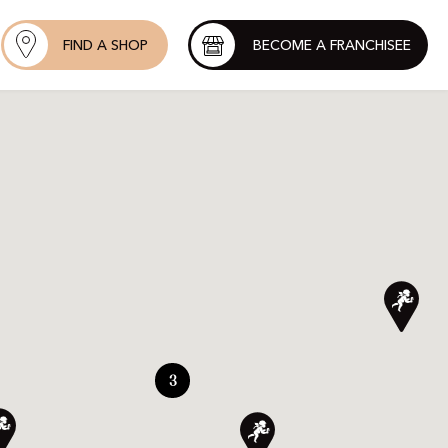
FIND A SHOP
BECOME A FRANCHISEE
3