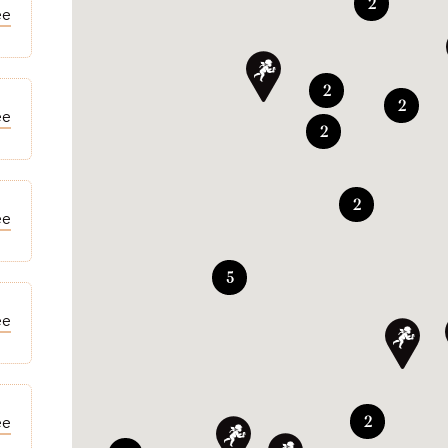
2
ee
2
2
ee
2
2
ee
5
ee
2
ee