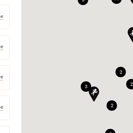
ee
ee
2
ee
2
3
2
ee