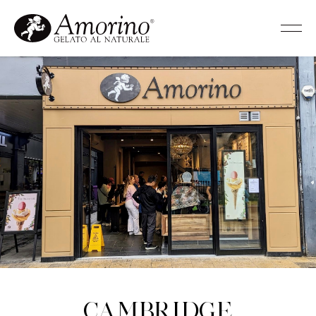
Cambridge