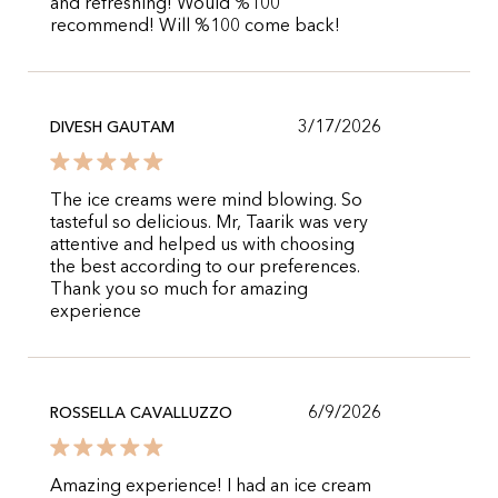
and refreshing! Would %100
recommend! Will %100 come back!
3/17/2026
DIVESH GAUTAM
The ice creams were mind blowing. So
tasteful so delicious. Mr, Taarik was very
attentive and helped us with choosing
the best according to our preferences.
Thank you so much for amazing
experience
6/9/2026
ROSSELLA CAVALLUZZO
Amazing experience! I had an ice cream