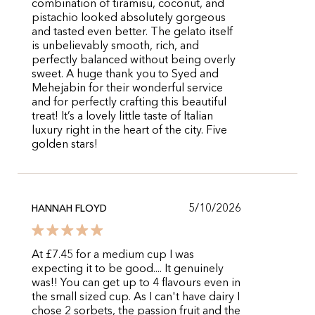
combination of tiramisu, coconut, and
pistachio looked absolutely gorgeous
and tasted even better. The gelato itself
is unbelievably smooth, rich, and
perfectly balanced without being overly
sweet. A huge thank you to Syed and
Mehejabin for their wonderful service
and for perfectly crafting this beautiful
treat! It’s a lovely little taste of Italian
luxury right in the heart of the city. Five
golden stars!
5/10/2026
HANNAH FLOYD
At £7.45 for a medium cup I was
expecting it to be good.... It genuinely
was!! You can get up to 4 flavours even in
the small sized cup. As I can't have dairy I
chose 2 sorbets, the passion fruit and the