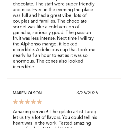
chocolate. The staff were super friendly
and nice. Even in the evening the place
was full and had a great vibe, lots of
couples and families. The chocolate
sorbet was like a cold version of
ganache, seriously good. The passion
fruit was less intense. Next time I will try
the Alphonso mango, it looked
incredible. A delicious cup that took me
nearly half an hour to eat as it was so
enormous. The cones also looked
incredible.
3/26/2026
MAREN OLSON
Amazing service! The gelato artist Tareq
let us try a lot of flavors. You could tell his
heart was in the work. Tasted amazing