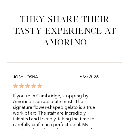
They share their
tasty experience at
Amorino
6/8/2026
JOSY JOSNA
If you're in Cambridge, stopping by
Amorino is an absolute must! Their
signature flower-shaped gelato is a true
work of art. The staff are incredibly
talented and friendly, taking the time to
carefully craft each perfect petal. My