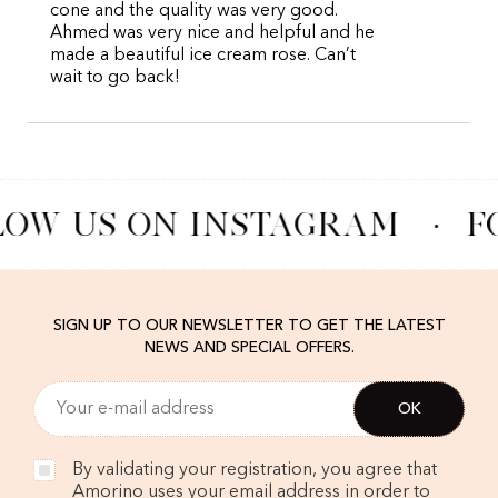
cone and the quality was very good.
Ahmed was very nice and helpful and he
made a beautiful ice cream rose. Can’t
wait to go back!
LOW US ON INSTAGRAM
·
F
SIGN UP TO OUR NEWSLETTER TO GET THE LATEST
NEWS AND SPECIAL OFFERS.
By validating your registration, you agree that
Amorino uses your email address in order to