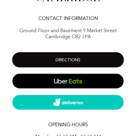
CONTACT INFORMATION
Ground Floor and Basement 9 Market Street
Cambridge CB2 3PA
DIRECTIONS
OPENING HOURS