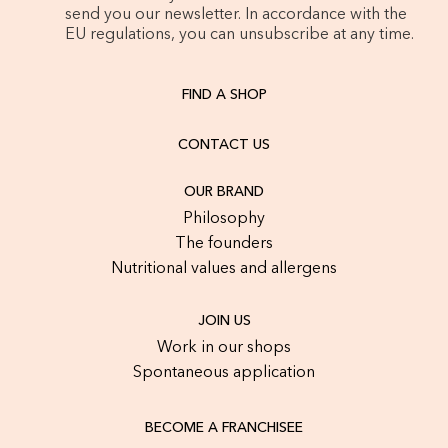
send you our newsletter. In accordance with the
EU regulations, you can unsubscribe at any time.
FIND A SHOP
CONTACT US
OUR BRAND
Philosophy
The founders
Nutritional values and allergens
JOIN US
Work in our shops
Spontaneous application
BECOME A FRANCHISEE