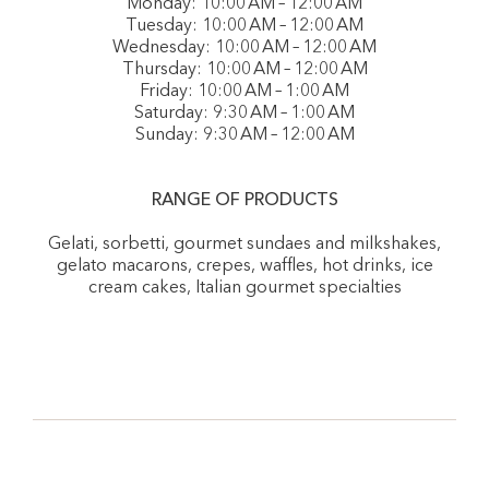
Monday: 10:00 AM – 12:00 AM
Tuesday: 10:00 AM – 12:00 AM
Wednesday: 10:00 AM – 12:00 AM
Thursday: 10:00 AM – 12:00 AM
Friday: 10:00 AM – 1:00 AM
Saturday: 9:30 AM – 1:00 AM
Sunday: 9:30 AM – 12:00 AM
RANGE OF PRODUCTS
Gelati, sorbetti, gourmet sundaes and milkshakes,
gelato macarons, crepes, waffles, hot drinks, ice
cream cakes, Italian gourmet specialties