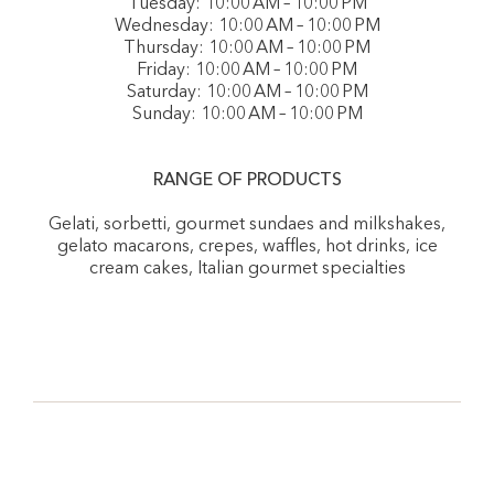
Tuesday: 10:00 AM – 10:00 PM
Wednesday: 10:00 AM – 10:00 PM
Thursday: 10:00 AM – 10:00 PM
Friday: 10:00 AM – 10:00 PM
Saturday: 10:00 AM – 10:00 PM
Sunday: 10:00 AM – 10:00 PM
RANGE OF PRODUCTS
Gelati, sorbetti, gourmet sundaes and milkshakes,
gelato macarons, crepes, waffles, hot drinks, ice
cream cakes, Italian gourmet specialties