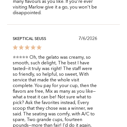
many flavours as you like. If you're ever
visiting Marlow give it a go, you won't be
disappointed.
7/6/2026
SKEPTICAL SEUSS
⭐⭐⭐⭐⭐ Oh, the gelato was creamy, so
smooth, such delight, The best I have
tasted—it truly was right! The staff were
so friendly, so helpful, so sweet, With
service that made the whole visit
complete. You pay for your cup, then the
flavors are free, Mix as many as you like—
what a treat it can be! Not sure what to
pick? Ask the favorites instead, Every
scoop that they chose was a winner, we
said. The seating was comfy, with A/C to
spare, Two grande cups, fourteen
pounds—more than fair! I’d do it again,