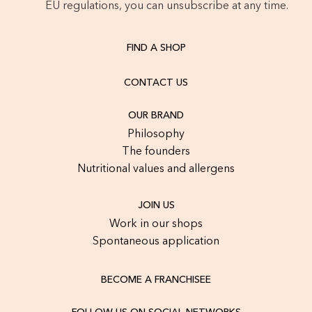
EU regulations, you can unsubscribe at any time.
FIND A SHOP
CONTACT US
OUR BRAND
Philosophy
The founders
Nutritional values and allergens
JOIN US
Work in our shops
Spontaneous application
BECOME A FRANCHISEE