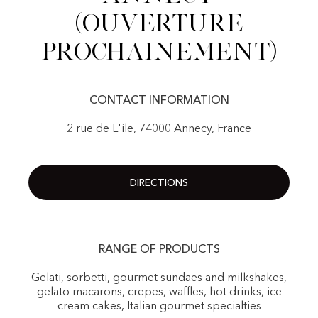
(Ouverture
prochainement)
CONTACT INFORMATION
2 rue de L'ile, 74000 Annecy, France
DIRECTIONS
RANGE OF PRODUCTS
Gelati, sorbetti, gourmet sundaes and milkshakes,
gelato macarons, crepes, waffles, hot drinks, ice
cream cakes, Italian gourmet specialties