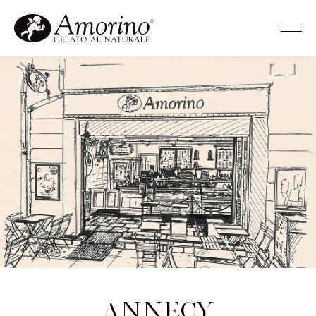
Annecy