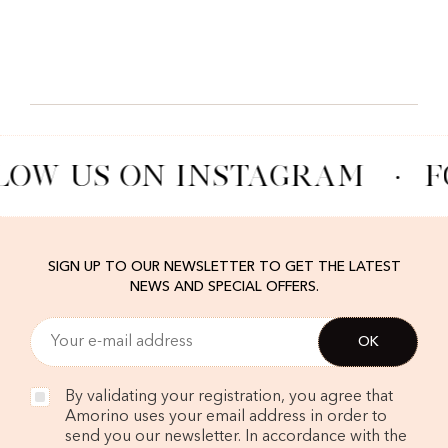
LOW US ON INSTAGRAM
·
F
SIGN UP TO OUR NEWSLETTER TO GET THE LATEST
NEWS AND SPECIAL OFFERS.
By validating your registration, you agree that
Amorino uses your email address in order to
send you our newsletter. In accordance with the