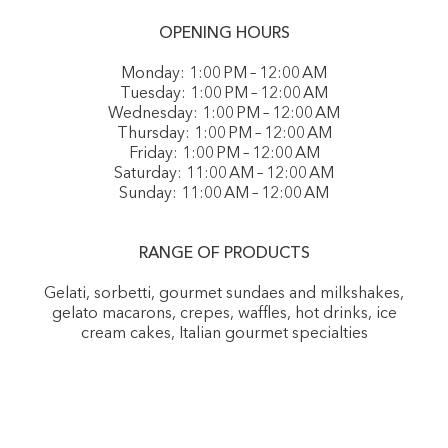
OPENING HOURS
Monday: 1:00 PM – 12:00 AM
Tuesday: 1:00 PM – 12:00 AM
Wednesday: 1:00 PM – 12:00 AM
Thursday: 1:00 PM – 12:00 AM
Friday: 1:00 PM – 12:00 AM
Saturday: 11:00 AM – 12:00 AM
Sunday: 11:00 AM – 12:00 AM
RANGE OF PRODUCTS
Gelati, sorbetti, gourmet sundaes and milkshakes,
gelato macarons, crepes, waffles, hot drinks, ice
cream cakes, Italian gourmet specialties