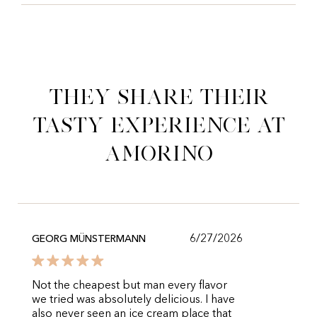
They share their
tasty experience at
Amorino
6/27/2026
GEORG MÜNSTERMANN
Not the cheapest but man every flavor
we tried was absolutely delicious. I have
also never seen an ice cream place that