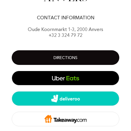
CONTACT INFORMATION
Oude Koornmarkt 1-3, 2000 Anvers
+32 3 324 79 72
DIRECTIONS