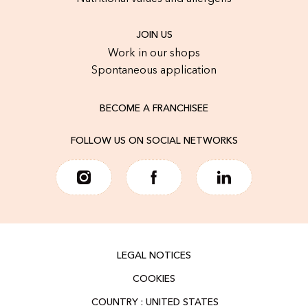
JOIN US
Work in our shops
Spontaneous application
BECOME A FRANCHISEE
FOLLOW US ON SOCIAL NETWORKS
LEGAL NOTICES
COOKIES