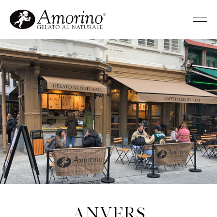
Anvers