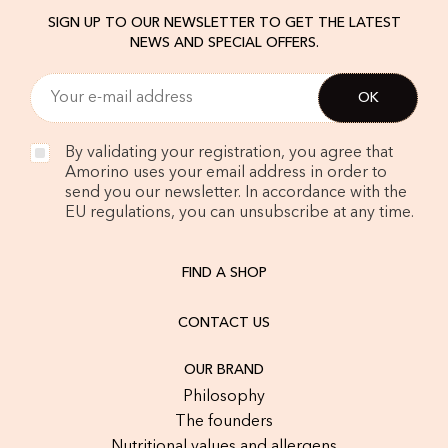
SIGN UP TO OUR NEWSLETTER TO GET THE LATEST
NEWS AND SPECIAL OFFERS.
By validating your registration, you agree that
Amorino uses your email address in order to
send you our newsletter. In accordance with the
EU regulations, you can unsubscribe at any time.
FIND A SHOP
CONTACT US
OUR BRAND
Philosophy
The founders
Nutritional values and allergens