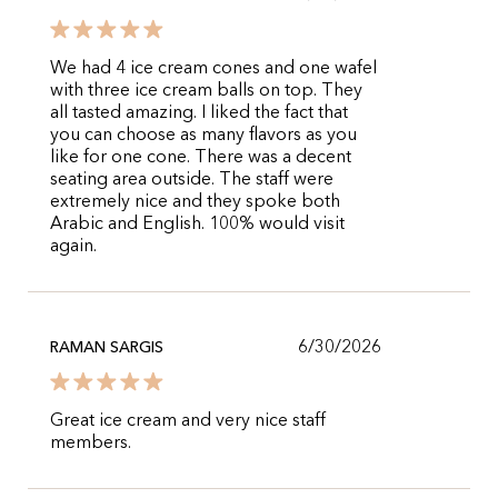
We had 4 ice cream cones and one wafel
with three ice cream balls on top. They
all tasted amazing. I liked the fact that
you can choose as many flavors as you
like for one cone. There was a decent
seating area outside. The staff were
extremely nice and they spoke both
Arabic and English. 100% would visit
again.
6/30/2026
RAMAN SARGIS
Great ice cream and very nice staff
members.