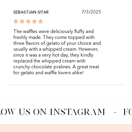
7/3/2025
SEBASTJAN SITAR
The waffles were deliciously fluffy and
freshly made. They come topped with
three flavors of gelato of your choice and
usually with a whipped cream. However,
since it was a very hot day, they kindly
replaced the whipped cream with
crunchy chocolate pralines. A great treat
for gelato and waffle lovers alike!
OW US ON INSTAGRAM
·
F