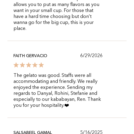
allows you to put as many flavors as you
want in your small cup. For those that
have a hard time choosing but don’t
wanna go for the big cup, this is your
place.
6/29/2026
FAITH GERVACIO
The gelato was good. Staffs were all
accommodating and friendly. We really
enjoyed the experience. Sending my
regards to Danyal, Rohini, Stefanie and
especially to our kababayan, Ren. Thank
you for your hospitality.❤️
5/16/2025
SALSABEEL GAMAL