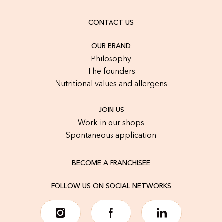
CONTACT US
OUR BRAND
Philosophy
The founders
Nutritional values and allergens
JOIN US
Work in our shops
Spontaneous application
BECOME A FRANCHISEE
FOLLOW US ON SOCIAL NETWORKS