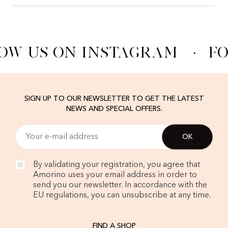
OW US ON INSTAGRAM
·
FO
SIGN UP TO OUR NEWSLETTER TO GET THE LATEST
NEWS AND SPECIAL OFFERS.
By validating your registration, you agree that
Amorino uses your email address in order to
send you our newsletter. In accordance with the
EU regulations, you can unsubscribe at any time.
FIND A SHOP