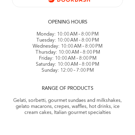
OPENING HOURS
Monday: 10:00 AM – 8:00 PM
Tuesday: 10:00 AM – 8:00 PM
Wednesday: 10:00 AM – 8:00 PM
Thursday: 10:00 AM – 8:00 PM
Friday: 10:00 AM – 8:00 PM
Saturday: 10:00 AM – 8:00 PM
Sunday: 12:00 – 7:00 PM
RANGE OF PRODUCTS
Gelati, sorbetti, gourmet sundaes and milkshakes,
gelato macarons, crepes, waffles, hot drinks, ice
cream cakes, Italian gourmet specialties