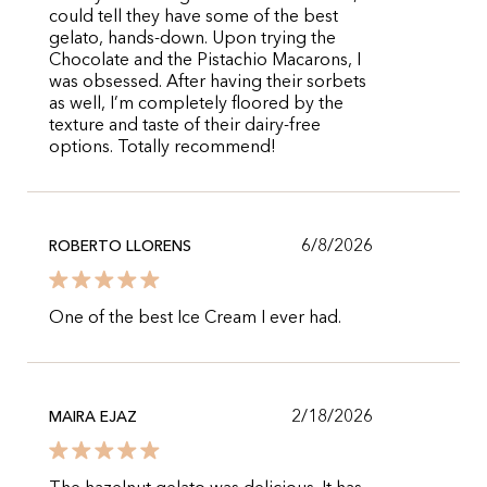
could tell they have some of the best
gelato, hands-down. Upon trying the
Chocolate and the Pistachio Macarons, I
was obsessed. After having their sorbets
as well, I’m completely floored by the
texture and taste of their dairy-free
options. Totally recommend!
6/8/2026
ROBERTO LLORENS
One of the best Ice Cream I ever had.
2/18/2026
MAIRA EJAZ