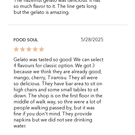
The hazelnut gelato was delicious. It has
so much flavor to it. The line gets long
but the gelato is amazing.
5/28/2025
FOOD SOUL
Gelato was tasted so good. We can select
4 flavours for classic option. We got 3
because we think they are already good;
mango, cherry, Tiramisu. They all were
so delicious. They have bar area to sit on
high chairs and some small tables to sit
down. The shop is on the first floor in the
middle of walk way, so thre were a lot of
people walking passed by, but it was
fine if you don't mind. They provide
napkins but we did not see drinking
water.