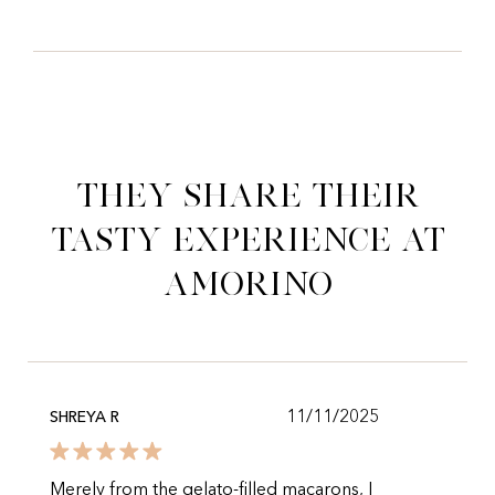
They share their
tasty experience at
Amorino
11/11/2025
SHREYA R
Merely from the gelato-filled macarons, I