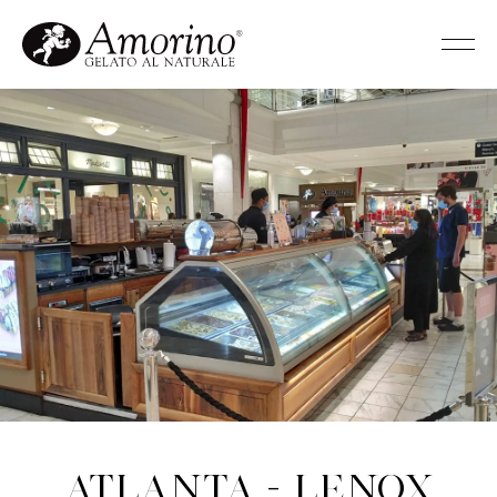
Atlanta - Lenox