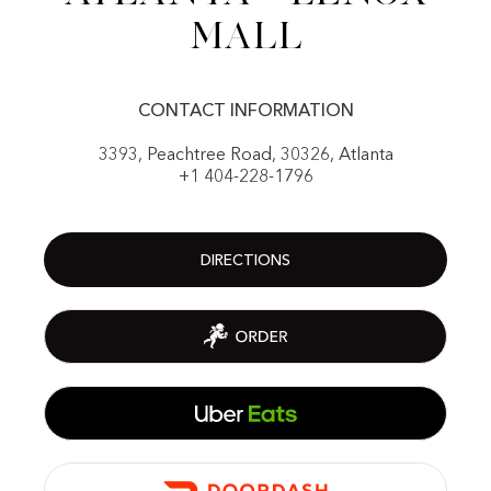
Mall
CONTACT INFORMATION
3393, Peachtree Road, 30326, Atlanta
+1 404-228-1796
DIRECTIONS