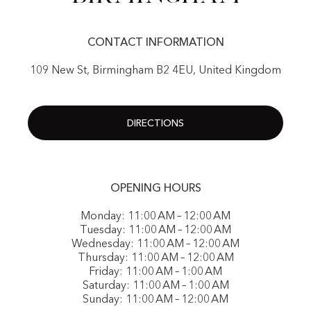
CONTACT INFORMATION
109 New St, Birmingham B2 4EU, United Kingdom
DIRECTIONS
OPENING HOURS
Monday: 11:00 AM – 12:00 AM
Tuesday: 11:00 AM – 12:00 AM
Wednesday: 11:00 AM – 12:00 AM
Thursday: 11:00 AM – 12:00 AM
Friday: 11:00 AM – 1:00 AM
Saturday: 11:00 AM – 1:00 AM
Sunday: 11:00 AM – 12:00 AM