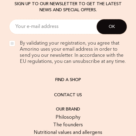
SIGN UP TO OUR NEWSLETTER TO GET THE LATEST
NEWS AND SPECIAL OFFERS.
By validating your registration, you agree that
Amorino uses your email address in order to
send you our newsletter. In accordance with the
EU regulations, you can unsubscribe at any time.
FIND A SHOP
CONTACT US
OUR BRAND
Philosophy
The founders
Nutritional values and allergens