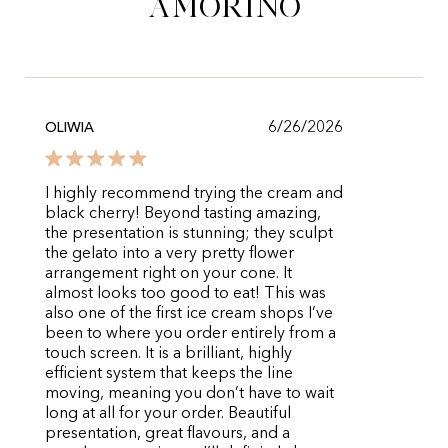
Amorino
6/26/2026
OLIWIA
I highly recommend trying the cream and
black cherry! Beyond tasting amazing,
the presentation is stunning; they sculpt
the gelato into a very pretty flower
arrangement right on your cone. It
almost looks too good to eat! This was
also one of the first ice cream shops I’ve
been to where you order entirely from a
touch screen. It is a brilliant, highly
efficient system that keeps the line
moving, meaning you don’t have to wait
long at all for your order. Beautiful
presentation, great flavours, and a