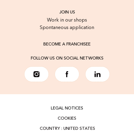
JOIN US
Work in our shops
Spontaneous application
BECOME A FRANCHISEE
FOLLOW US ON SOCIAL NETWORKS
LEGAL NOTICES
COOKIES