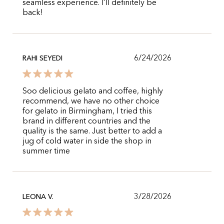
seamless experience. I’ll definitely be
back!
6/24/2026
RAHI SEYEDI
Soo delicious gelato and coffee, highly
recommend, we have no other choice
for gelato in Birmingham, I tried this
brand in different countries and the
quality is the same. Just better to add a
jug of cold water in side the shop in
summer time
3/28/2026
LEONA V.