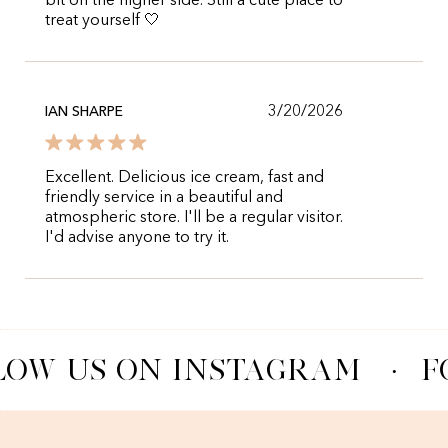
bit on the higher side. Still a cute place to
treat yourself 🤍
3/20/2026
IAN SHARPE
Excellent. Delicious ice cream, fast and
friendly service in a beautiful and
atmospheric store. I'll be a regular visitor.
I'd advise anyone to try it.
LOW US ON INSTAGRAM
·
F