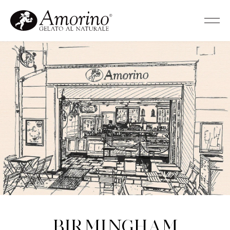
Birmingham