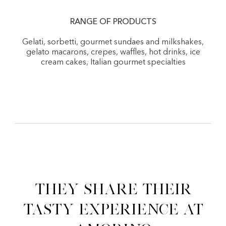
RANGE OF PRODUCTS
Gelati, sorbetti, gourmet sundaes and milkshakes,
gelato macarons, crepes, waffles, hot drinks, ice
cream cakes, Italian gourmet specialties
They share their
tasty experience at