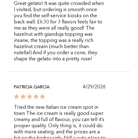
Great gelato! It was quite crowded when
I visited, but ordering is smooth once
you find the self-service kiosks on the
back wall. £6.30 for 3 flavors feels fair to
me as they were all really good! The
hazelnut with gianduja topping was
insane, the topping was a really rich
hazelnut cream (much better than
nutella!) And if you order a cone, they
shape the gelato into a pretty rose!
4/29/2026
PATRICIA GARCIA
Tried the new Italian ice cream spot in
town The ice cream is really good super
creamy and full of flavour, you can tell it’s
proper quality. Only thing is, it could do
with more seating, and the prices are a