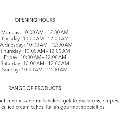
OPENING HOURS
Monday: 10:00 AM – 12:00 AM
Tuesday: 10:00 AM – 12:00 AM
ednesday: 10:00 AM – 12:00 AM
Thursday: 10:00 AM – 12:00 AM
Friday: 10:00 AM – 12:00 AM
Saturday: 10:00 AM – 12:00 AM
Sunday: 10:00 AM – 12:00 AM
RANGE OF PRODUCTS
rmet sundaes and milkshakes, gelato macarons, crepes,
nks, ice cream cakes, Italian gourmet specialties