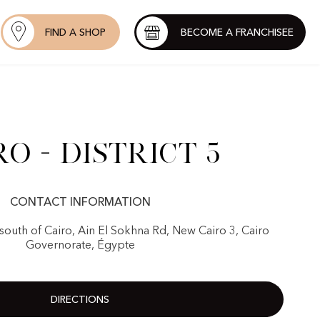
FIND A SHOP
BECOME A FRANCHISEE
ro - District 5
CONTACT INFORMATION
Ssouth of Cairo, Ain El Sokhna Rd, New Cairo 3, Cairo
Governorate, Égypte
DIRECTIONS