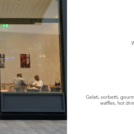
W
Gelati, sorbetti, gou
waffles, hot dri