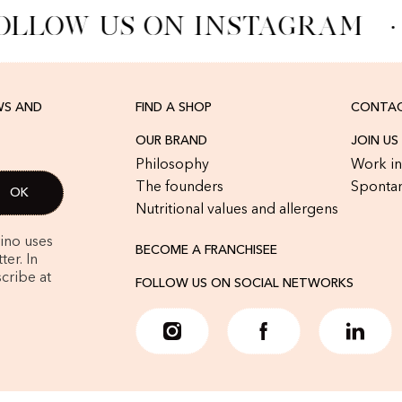
OLLOW US ON INSTAGRAM
·
WS AND
FIND A SHOP
CONTAC
OUR BRAND
JOIN US
Philosophy
Work in
The founders
Spontan
Nutritional values and allergens
rino uses
BECOME A FRANCHISEE
er. In
cribe at
FOLLOW US ON SOCIAL NETWORKS