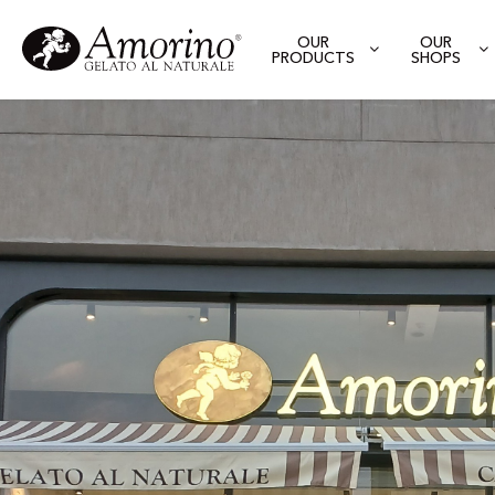
OUR
OUR
PRODUCTS
SHOPS