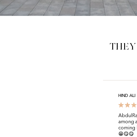
They
HIND ALI
AbdulRa
among al
coming b
😁😋😋