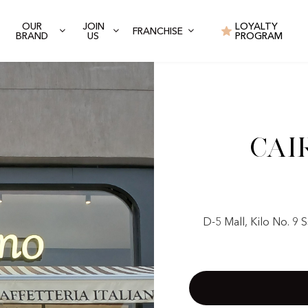
OUR
JOIN
LOYALTY
FRANCHISE
BRAND
US
PROGRAM
Cai
D-5 Mall, Kilo No. 9 