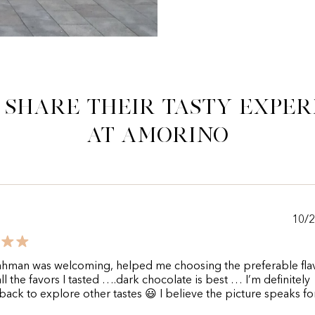
 share their tasty exper
at Amorino
10/
hman was welcoming, helped me choosing the preferable flav
l the favors I tasted ….dark chocolate is best … I’m definitely
ack to explore other tastes 😃 I believe the picture speaks for 