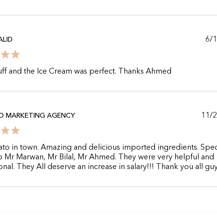
6/
LID
uff and the Ice Cream was perfect. Thanks Ahmed
11/
O MARKETING AGENCY
ato in town. Amazing and delicious imported ingredients. Spec
o Mr Marwan, Mr Bilal, Mr Ahmed. They were very helpful and
onal. They All deserve an increase in salary!!! Thank you all guy