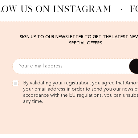
OW US ON INSTAGRAM
·
F
SIGN UP TO OUR NEWSLETTER TO GET THE LATEST NE
SPECIAL OFFERS.
By validating your registration, you agree that Amo
your email address in order to send you our newslett
accordance with the EU regulations, you can unsubs
any time.