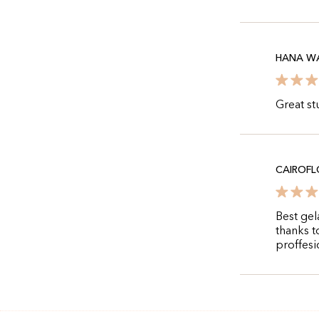
HANA WA
Great st
CAIROFL
Best gel
thanks t
proffesi