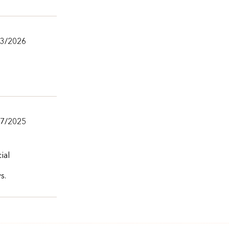
13/2026
27/2025
ial
s.