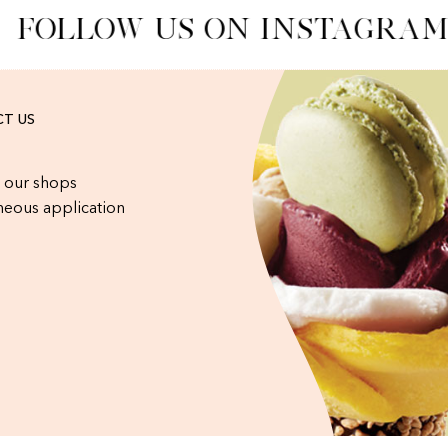
FOLLOW US ON INSTAGRAM
T US
 our shops
eous application