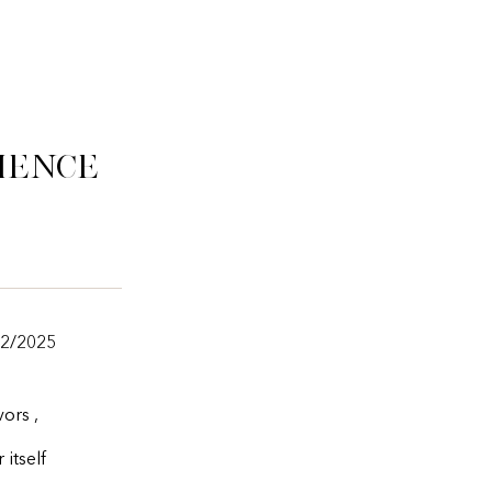
ience
22/2025
ors ,
itself