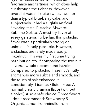
fragrance and tartness, which does help
cut through the richness. However,
overall it was still quite sweet, sweeter
than a typical blueberry cake, and
subjectively, it had a slightly artificial
flavoring taste. Pistachio Mawardi
Sublime Gelato: A must-try flavor at
every gelateria. To be fair, this pistachio
flavor wasn't particularly strong or
unique; it's only passable. However,
pistachios are rarely made badly.
Hazelnut: This was my first time trying
hazelnut gelato. If comparing the two nut
flavors, I would recommend hazelnut.
Compared to pistachio, hazelnut's nutty
aroma was more subtle and smooth, and
the touch of salt enhanced it
considerably. Tiramisu Gluten Free: A
normal, classic tiramisu flavor (without
alcohol). Also a safe choice. Three flavors
I don't recommend: Strawberry &
Organic Lemon Femminello from