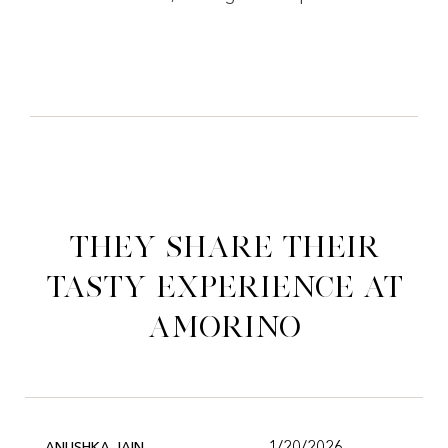
They share their
tasty experience at
Amorino