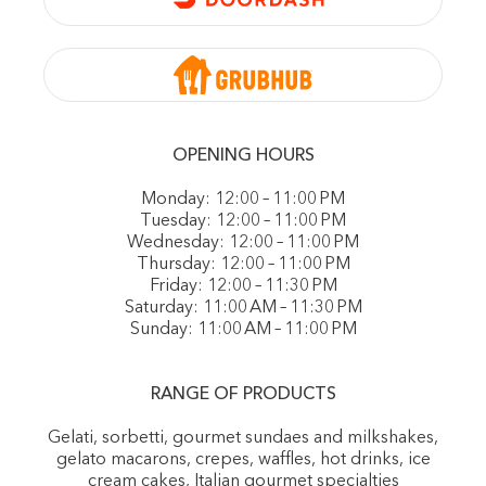
OPENING HOURS
Monday: 12:00 – 11:00 PM
Tuesday: 12:00 – 11:00 PM
Wednesday: 12:00 – 11:00 PM
Thursday: 12:00 – 11:00 PM
Friday: 12:00 – 11:30 PM
Saturday: 11:00 AM – 11:30 PM
Sunday: 11:00 AM – 11:00 PM
RANGE OF PRODUCTS
Gelati, sorbetti, gourmet sundaes and milkshakes,
gelato macarons, crepes, waffles, hot drinks, ice
cream cakes, Italian gourmet specialties