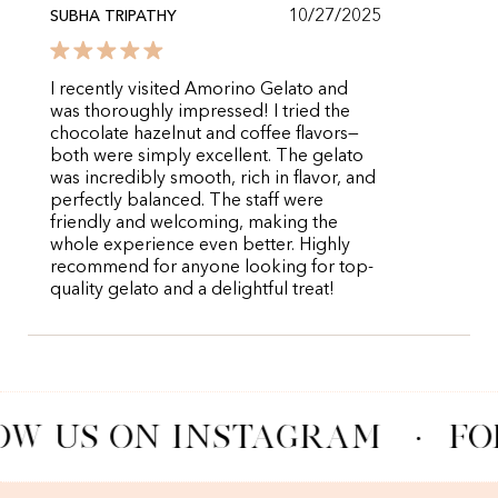
10/27/2025
SUBHA TRIPATHY
I recently visited Amorino Gelato and
was thoroughly impressed! I tried the
chocolate hazelnut and coffee flavors—
both were simply excellent. The gelato
was incredibly smooth, rich in flavor, and
perfectly balanced. The staff were
friendly and welcoming, making the
whole experience even better. Highly
recommend for anyone looking for top-
quality gelato and a delightful treat!
OW US ON INSTAGRAM
·
FO