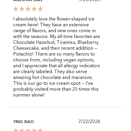
1/20/2026
ANUSHKA JAIN
I absolutely love the flower-shaped ice
cream here! They have an extensive
range of flavors, and new ones come in
with the seasons. My all-time favorites are
Chocolate Hazelnut, Tiramisu, Blueberry
Cheesecake, and their recent addition —
Pistachio! There are so many flavors to
choose from, including vegan options,
and I appreciate that all allergy indicators
are clearly labeled. They also serve
amazing hot chocolate and macarons.
This is our go-to ice cream spot — I’ve
probably visited more than 20 times this
summer alone!
7/22/2026
YING XIAO