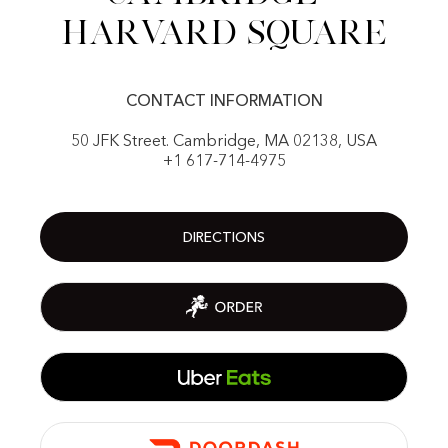
Harvard Square
CONTACT INFORMATION
50 JFK Street. Cambridge, MA 02138, USA
+1 617-714-4975
DIRECTIONS