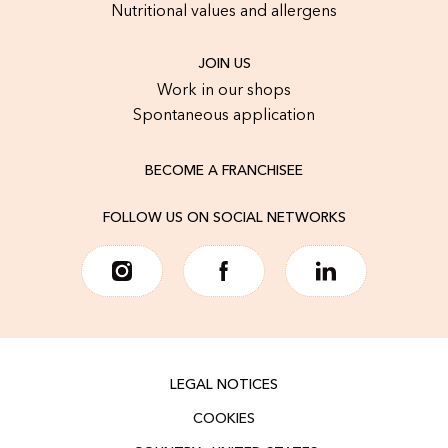
Nutritional values and allergens
JOIN US
Work in our shops
Spontaneous application
BECOME A FRANCHISEE
FOLLOW US ON SOCIAL NETWORKS
LEGAL NOTICES
COOKIES