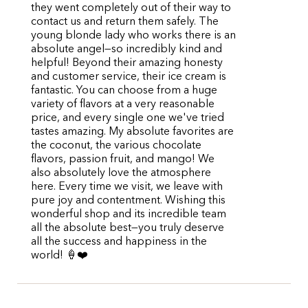
they went completely out of their way to
contact us and return them safely. The
young blonde lady who works there is an
absolute angel—so incredibly kind and
helpful! Beyond their amazing honesty
and customer service, their ice cream is
fantastic. You can choose from a huge
variety of flavors at a very reasonable
price, and every single one we've tried
tastes amazing. My absolute favorites are
the coconut, the various chocolate
flavors, passion fruit, and mango! We
also absolutely love the atmosphere
here. Every time we visit, we leave with
pure joy and contentment. Wishing this
wonderful shop and its incredible team
all the absolute best—you truly deserve
all the success and happiness in the
world! 🍦❤️