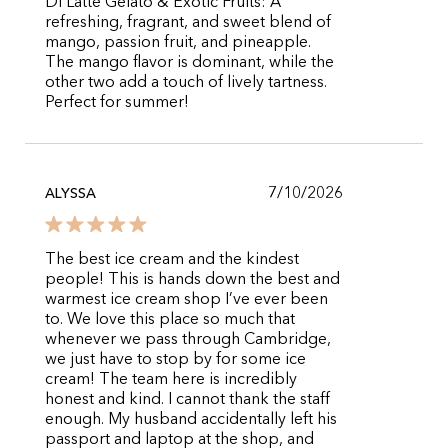
Di Latte Gelato & Exotic Fruits: A
refreshing, fragrant, and sweet blend of
mango, passion fruit, and pineapple.
The mango flavor is dominant, while the
other two add a touch of lively tartness.
Perfect for summer!
7/10/2026
ALYSSA
The best ice cream and the kindest
people! This is hands down the best and
warmest ice cream shop I’ve ever been
to. We love this place so much that
whenever we pass through Cambridge,
we just have to stop by for some ice
cream! The team here is incredibly
honest and kind. I cannot thank the staff
enough. My husband accidentally left his
passport and laptop at the shop, and