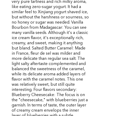
very pure tartness and rich milky aroma,
like eating zero-sugar yogurt. It had a
similar feel to Xinjiang yogurt shaved ice,
but without the harshness or sourness, so
no honey or sugar was needed. Vanilla
Bourbon from Madagascar: You can see
many vanilla seeds. Although it's a classic
ice cream flavor, it's exceptionally rich,
creamy, and sweet, making it anything
but bland. Salted Butter Caramel: Made
in France, fleur de sel was milder and
more delicate than regular sea salt. The
light salty aftertaste complemented and
balanced the sweetness of the caramel,
while its delicate aroma added layers of
flavor with the caramel notes. This one
was relatively sweet, but still quite
interesting. Four flavors secondary:
Blueberry Cheesecake: The focus is on
the "cheesecake," with blueberries just a
garnish. In terms of taste, the outer layer
of creamy cream envelops the inner
layer of blueberries with a subtle