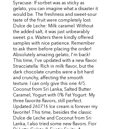
Syracuse: If sorbet was as sticky as
gelato, you can imagine what a disaster it
would be. The freshness and sweet-sour
taste of the fruit were completely lost.
Dulce de Leche: Milk caramel. Without
the added salt, it was just unbearably
sweet. p.s. Waiters there kindly offered
samples with nice patience. Remember
to ask them before placing the order!
Absolutely amazing gelato, I'm back!
This time, I've updated with a new flavor.
Stracciatella: Rich in milk flavor, but the
dark chocolate crumbs were a bit hard
and crunchy, affecting the smooth
texture. I can only give this one 4/5.
Coconut from Sri Lanka, Salted Butter
Caramel, Yogurt with 0% Fat Yogurt: My
three favorite flavors, still perfect.
Updated 260716 Ice cream is forever my
favorite! This time, besides the classic
Dulce de Leche and Coconut from Sri
Lanka, I also tried some new flavors. Fior