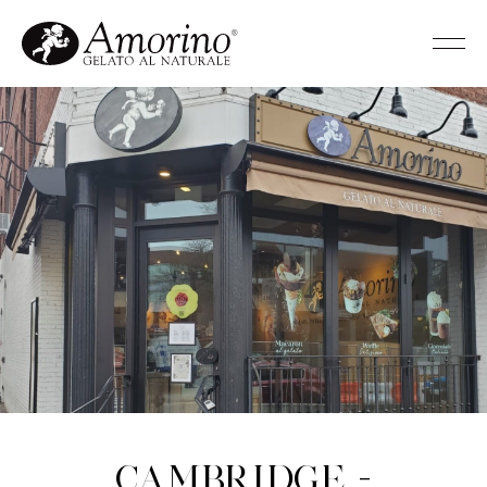
Cambridge -