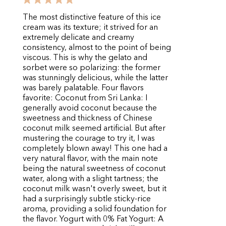
The most distinctive feature of this ice
cream was its texture; it strived for an
extremely delicate and creamy
consistency, almost to the point of being
viscous. This is why the gelato and
sorbet were so polarizing: the former
was stunningly delicious, while the latter
was barely palatable. Four flavors
favorite: Coconut from Sri Lanka: I
generally avoid coconut because the
sweetness and thickness of Chinese
coconut milk seemed artificial. But after
mustering the courage to try it, I was
completely blown away! This one had a
very natural flavor, with the main note
being the natural sweetness of coconut
water, along with a slight tartness; the
coconut milk wasn't overly sweet, but it
had a surprisingly subtle sticky-rice
aroma, providing a solid foundation for
the flavor. Yogurt with 0% Fat Yogurt: A