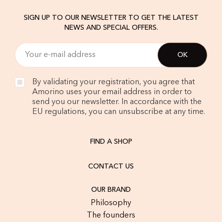
SIGN UP TO OUR NEWSLETTER TO GET THE LATEST
NEWS AND SPECIAL OFFERS.
By validating your registration, you agree that
Amorino uses your email address in order to
send you our newsletter. In accordance with the
EU regulations, you can unsubscribe at any time.
FIND A SHOP
CONTACT US
OUR BRAND
Philosophy
The founders