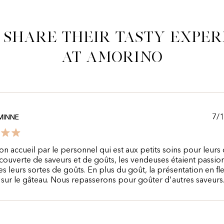
 share their tasty exper
at Amorino
7/
MINNE
n accueil par le personnel qui est aux petits soins pour leurs c
couverte de saveurs et de goûts, les vendeuses étaient passi
es leurs sortes de goûts. En plus du goût, la présentation en fle
e sur le gâteau. Nous repasserons pour goûter d'autres saveurs