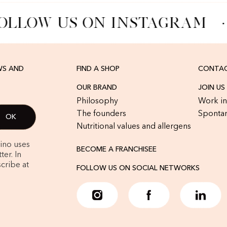
OLLOW US ON INSTAGRAM
·
WS AND
FIND A SHOP
CONTAC
OUR BRAND
JOIN US
Philosophy
Work in
The founders
Spontan
Nutritional values and allergens
rino uses
BECOME A FRANCHISEE
er. In
cribe at
FOLLOW US ON SOCIAL NETWORKS