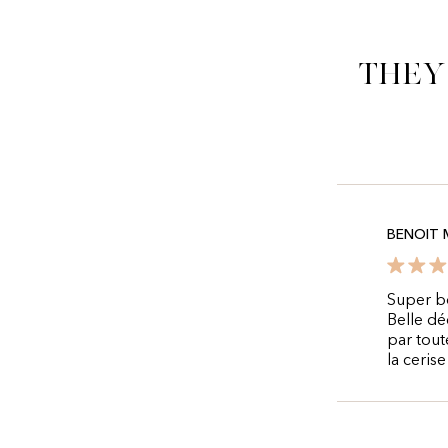
They
BENOIT 
Super bo
Belle dé
par tout
la ceris