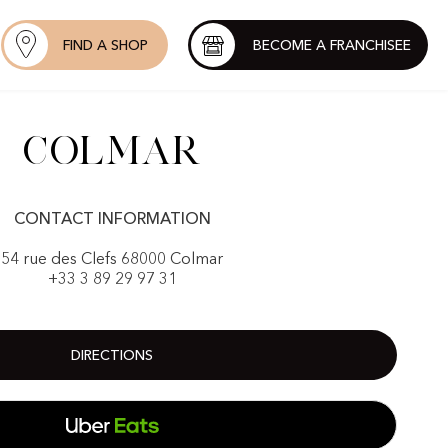
FIND A SHOP
BECOME A FRANCHISEE
Colmar
CONTACT INFORMATION
54 rue des Clefs 68000 Colmar
+33 3 89 29 97 31
DIRECTIONS