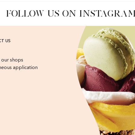
FOLLOW US ON INSTAGRAM
T US
 our shops
eous application