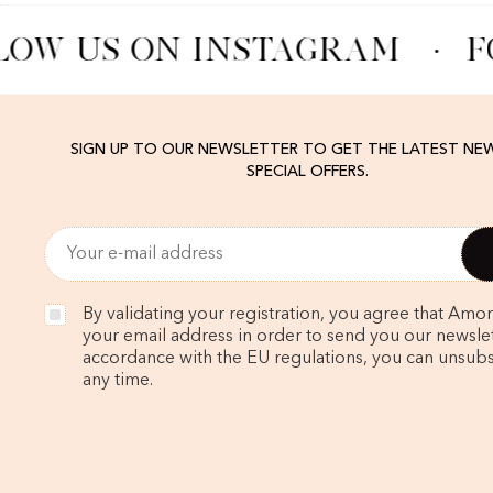
LOW US ON INSTAGRAM
·
F
SIGN UP TO OUR NEWSLETTER TO GET THE LATEST NE
SPECIAL OFFERS.
By validating your registration, you agree that Amo
your email address in order to send you our newslett
accordance with the EU regulations, you can unsubs
any time.