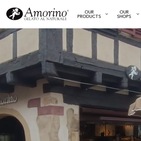
OUR
OUR
PRODUCTS
SHOPS