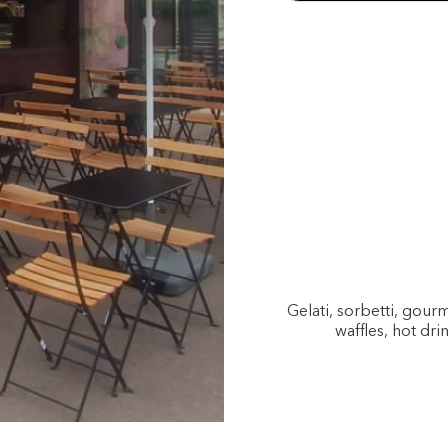
Gelati, sorbetti, gou
waffles, hot dri