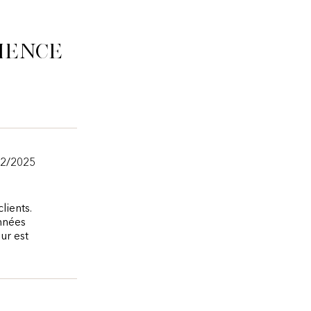
ience
12/2025
lients.
onnées
ur est
.