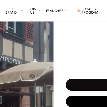
OUR
JOIN
LOYALTY
FRANCHISE
BRAND
US
PROGRAM