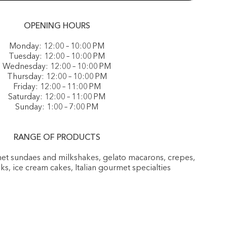
OPENING HOURS
Monday: 12:00 – 10:00 PM
Tuesday: 12:00 – 10:00 PM
Wednesday: 12:00 – 10:00 PM
Thursday: 12:00 – 10:00 PM
Friday: 12:00 – 11:00 PM
Saturday: 12:00 – 11:00 PM
Sunday: 1:00 – 7:00 PM
RANGE OF PRODUCTS
rmet sundaes and milkshakes, gelato macarons, crepes,
nks, ice cream cakes, Italian gourmet specialties