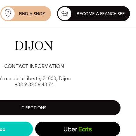
FIND A SHOP
BECOME A FRANCHISEE
Dijon
CONTACT INFORMATION
6 rue de la Liberté, 21000, Dijon
+33 9 82 56 48 74
DIRECTIONS