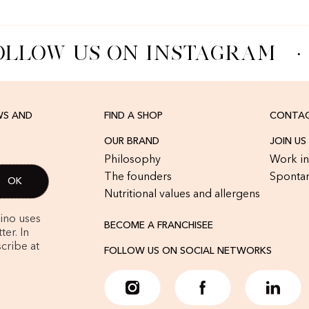
LLOW US ON INSTAGRAM
·
WS AND
FIND A SHOP
CONTAC
OUR BRAND
JOIN US
Philosophy
Work in
The founders
Spontan
Nutritional values and allergens
rino uses
BECOME A FRANCHISEE
er. In
cribe at
FOLLOW US ON SOCIAL NETWORKS