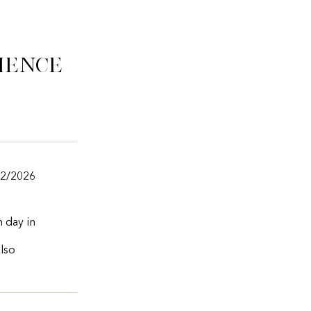
ience
/2/2026
m day in
also