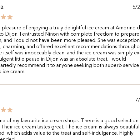
5/
B.
e pleasure of enjoying a truly delightful ice cream at Amorino 
 to Dijon. I entrusted Ninon with complete freedom to prepar
n, and I could not have been more pleased. She was exception
e, charming, and offered excellent recommendations througho
 itself was impeccably clean, and the ice cream was simply exq
ulgent little pause in Dijon was an absolute treat. I would
artedly recommend it to anyone seeking both superb service
s ice cream.
7
one of my favourite ice cream shops. There is a good selection 
. Their ice cream tastes great. The ice cream is always beautiful
d, which adds value to the treat and self-indulgence. Highly
ended.