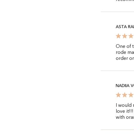
ASTA RA
One of t
rode mac
order on
NADIIA 
I would 
love it!
with ora