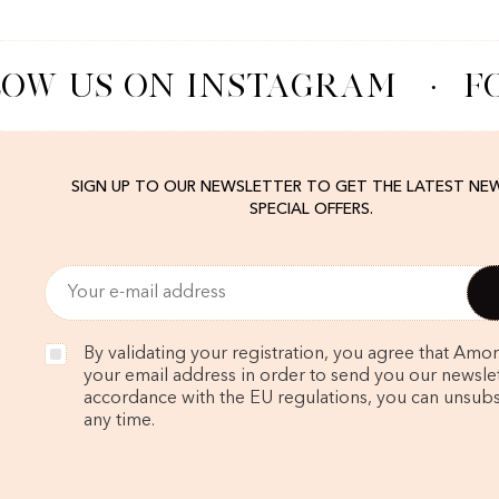
OW US ON INSTAGRAM
·
FO
SIGN UP TO OUR NEWSLETTER TO GET THE LATEST NE
SPECIAL OFFERS.
By validating your registration, you agree that Amo
your email address in order to send you our newslett
accordance with the EU regulations, you can unsubs
any time.