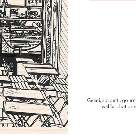
Gelati, sorbetti, gou
waffles, hot dri