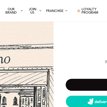
OUR
JOIN
LOYALTY
FRANCHISE
BRAND
US
PROGRAM
8