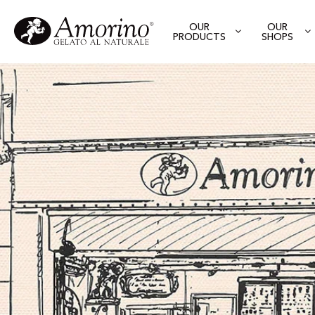
OUR
OUR
PRODUCTS
SHOPS