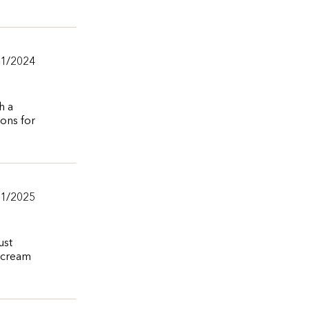
11/2024
h a
ions for
11/2025
ust
e cream