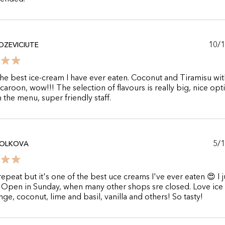
10/
DZEVICIUTE
he best ice-cream I have ever eaten. Coconut and Tiramisu wit
aroon, wow!!! The selection of flavours is really big, nice opt
 the menu, super friendly staff.
5/
VOLKOVA
repeat but it's one of the best uce creams I've ever eaten 😍 I j
!! Open in Sunday, when many other shops sre closed. Love ic
nge, coconut, lime and basil, vanilla and others! So tasty!