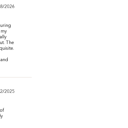
28/2026
during
e my
ally
ut. The
uisite.
 and
/2/2025
of
ly