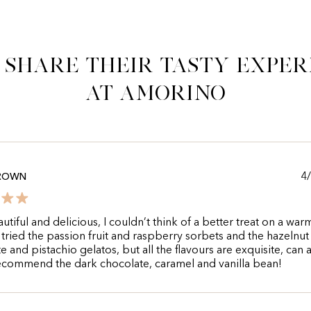
 share their tasty exper
at Amorino
4
BROWN
utiful and delicious, I couldn’t think of a better treat on a war
I tried the passion fruit and raspberry sorbets and the hazelnut
e and pistachio gelatos, but all the flavours are exquisite, can 
ecommend the dark chocolate, caramel and vanilla bean!