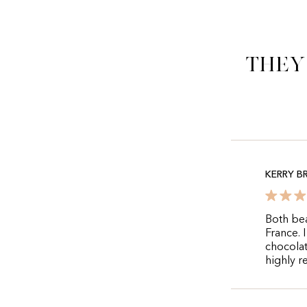
They
KERRY 
Both bea
France. 
chocolat
highly r