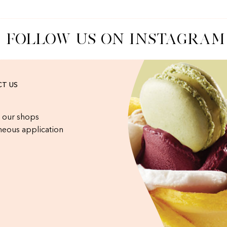
FOLLOW US ON INSTAGRAM
T US
 our shops
eous application