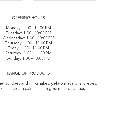
OPENING HOURS
Monday: 1:00 – 10:00 PM
Tuesday: 1:00 – 10:00 PM
Wednesday: 1:00 – 10:00 PM
Thursday: 1:00 – 10:00 PM
Friday: 1:00 – 11:00 PM
Saturday: 1:00 – 11:00 PM
Sunday: 1:00 – 10:00 PM
RANGE OF PRODUCTS
rmet sundaes and milkshakes, gelato macarons, crepes,
nks, ice cream cakes, Italian gourmet specialties