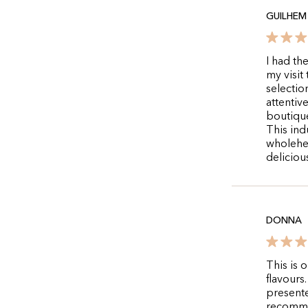
GUILHEM 
I had th
my visit
selectio
attentiv
boutique
This ind
wholehe
deliciou
DONNA
This is 
flavours
presente
recomm