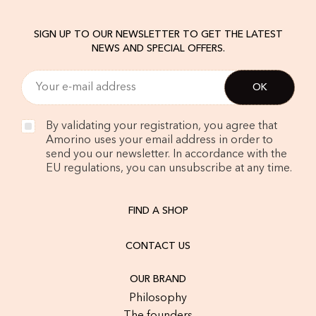
SIGN UP TO OUR NEWSLETTER TO GET THE LATEST
NEWS AND SPECIAL OFFERS.
By validating your registration, you agree that
Amorino uses your email address in order to
send you our newsletter. In accordance with the
EU regulations, you can unsubscribe at any time.
FIND A SHOP
CONTACT US
OUR BRAND
Philosophy