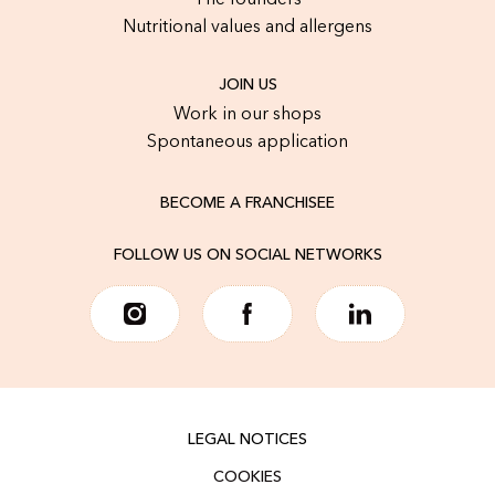
The founders
Nutritional values and allergens
JOIN US
Work in our shops
Spontaneous application
BECOME A FRANCHISEE
FOLLOW US ON SOCIAL NETWORKS
LEGAL NOTICES
COOKIES