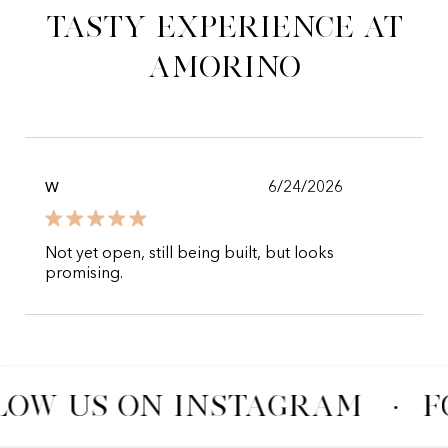
tasty experience at
Amorino
6/24/2026
W
Not yet open, still being built, but looks
promising.
LOW US ON INSTAGRAM
·
F