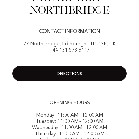
NorthBridge
CONTACT INFORMATION
27 North Bridge, Edinburgh EH1 1SB, UK
+44 131 573 8117
DIRECTIONS
OPENING HOURS
Monday: 11:00 AM – 12:00 AM
Tuesday: 11:00 AM – 12:00 AM
Wednesday: 11:00 AM – 12:00 AM
Thursday: 11:00 AM – 12:00 AM