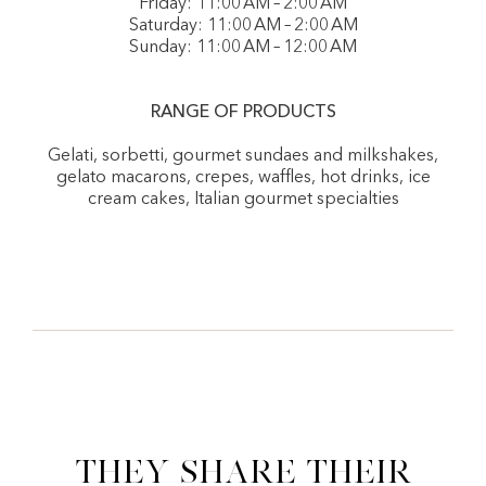
Friday: 11:00 AM – 2:00 AM
Saturday: 11:00 AM – 2:00 AM
Sunday: 11:00 AM – 12:00 AM
RANGE OF PRODUCTS
Gelati, sorbetti, gourmet sundaes and milkshakes,
gelato macarons, crepes, waffles, hot drinks, ice
cream cakes, Italian gourmet specialties
They share their