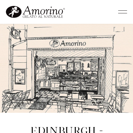
Edinburgh -