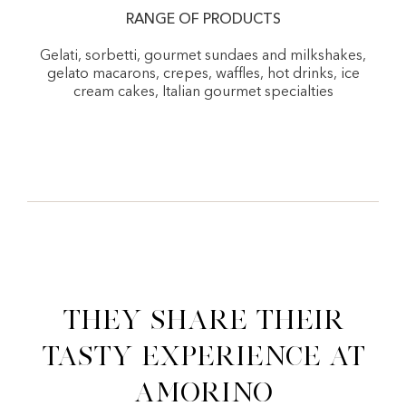
RANGE OF PRODUCTS
Gelati, sorbetti, gourmet sundaes and milkshakes,
gelato macarons, crepes, waffles, hot drinks, ice
cream cakes, Italian gourmet specialties
They share their
tasty experience at
Amorino