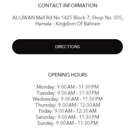
CONTACT INFORMATION
AL-LIWAN Mall Rd No 1425 Block 7, Shop No. 005,
Hamala – Kingdom Of Bahrain
DIRECTIONS
OPENING HOURS
Monday: 9:00 AM – 11:30 PM
Tuesday: 9:00 AM – 11:30 PM
Wednesday: 9:00 AM – 11:30 PM
Thursday: 9:00 AM – 12:30 AM
Friday: 9:00 AM – 12:30 AM
Saturday: 9:00 AM – 11:30 PM
Sunday: 9:00 AM – 11:30 PM