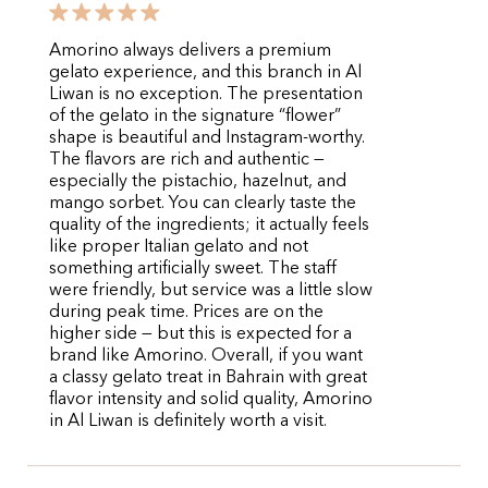
Amorino always delivers a premium
gelato experience, and this branch in Al
Liwan is no exception. The presentation
of the gelato in the signature “flower”
shape is beautiful and Instagram-worthy.
The flavors are rich and authentic —
especially the pistachio, hazelnut, and
mango sorbet. You can clearly taste the
quality of the ingredients; it actually feels
like proper Italian gelato and not
something artificially sweet. The staff
were friendly, but service was a little slow
during peak time. Prices are on the
higher side — but this is expected for a
brand like Amorino. Overall, if you want
a classy gelato treat in Bahrain with great
flavor intensity and solid quality, Amorino
in Al Liwan is definitely worth a visit.