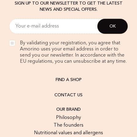
SIGN UP TO OUR NEWSLETTER TO GET THE LATEST
NEWS AND SPECIAL OFFERS.
By validating your registration, you agree that
Amorino uses your email address in order to
send you our newsletter. In accordance with the
EU regulations, you can unsubscribe at any time.
FIND A SHOP
CONTACT US
OUR BRAND
Philosophy
The founders
Nutritional values and allergens