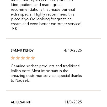
their amazing service! They were so
kind, patient, and made great
recommendations that made our visit
extra special. Highly recommend this
place if you’re looking for great ice
cream and even better customer service!
🍦👏
4/10/2026
SAMAR KEHDY
Genuine sorbet products and traditional
Italian taste. Most important is the
amazing customer service, special thanks
to Naqeeb.
11/3/2025
ALI ELSAHRIF