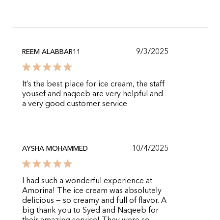
9/3/2025
REEM ALABBAR11
It’s the best place for ice cream, the staff
yousef and naqeeb are very helpful and
a very good customer service
10/4/2025
AYSHA MOHAMMED
I had such a wonderful experience at
Amorina! The ice cream was absolutely
delicious — so creamy and full of flavor. A
big thank you to Syed and Naqeeb for