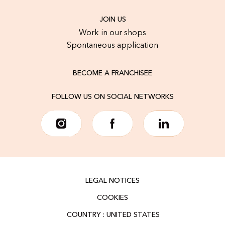
JOIN US
Work in our shops
Spontaneous application
BECOME A FRANCHISEE
FOLLOW US ON SOCIAL NETWORKS
LEGAL NOTICES
COOKIES