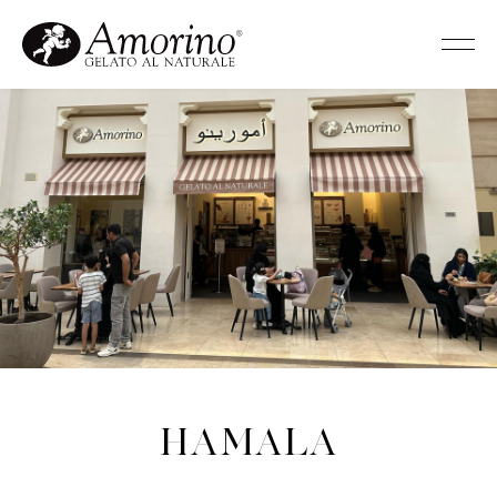
Hamala