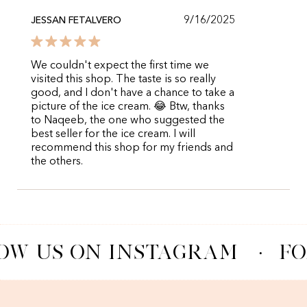
9/16/2025
JESSAN FETALVERO
We couldn't expect the first time we
visited this shop. The taste is so really
good, and I don't have a chance to take a
picture of the ice cream. 😂 Btw, thanks
to Naqeeb, the one who suggested the
best seller for the ice cream. I will
recommend this shop for my friends and
the others.
OW US ON INSTAGRAM
·
FO