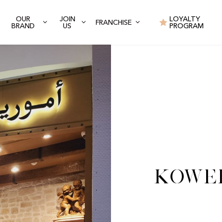
OUR
JOIN
LOYALTY
FRANCHISE
BRAND
US
PROGRAM
Kowei