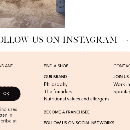
OLLOW US ON INSTAGRAM
·
WS AND
FIND A SHOP
CONTAC
OUR BRAND
JOIN US
Philosophy
Work in
The founders
Spontan
Nutritional values and allergens
rino uses
BECOME A FRANCHISEE
er. In
cribe at
FOLLOW US ON SOCIAL NETWORKS