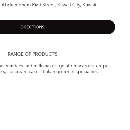
1 Abdulmonem Riad Street, Kuwait City, Kuwait
DIRECTIONS
RANGE OF PRODUCTS
rmet sundaes and milkshakes, gelato macarons, crepes,
nks, ice cream cakes, Italian gourmet specialties