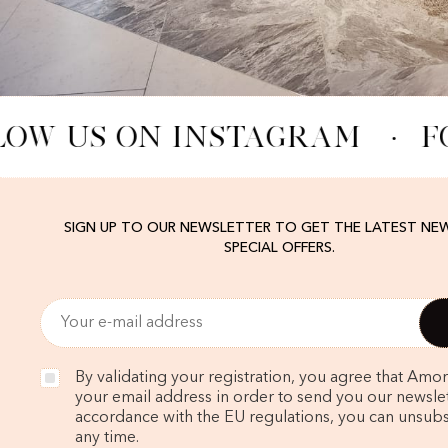
LOW US ON INSTAGRAM
·
F
SIGN UP TO OUR NEWSLETTER TO GET THE LATEST NE
SPECIAL OFFERS.
By validating your registration, you agree that Amo
your email address in order to send you our newslett
accordance with the EU regulations, you can unsubs
any time.