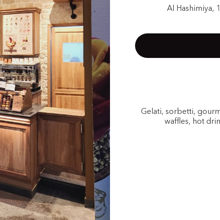
Al Hashimiya, 
Gelati, sorbetti, gou
waffles, hot dri