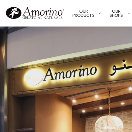
OUR
OUR
PRODUCTS
SHOPS