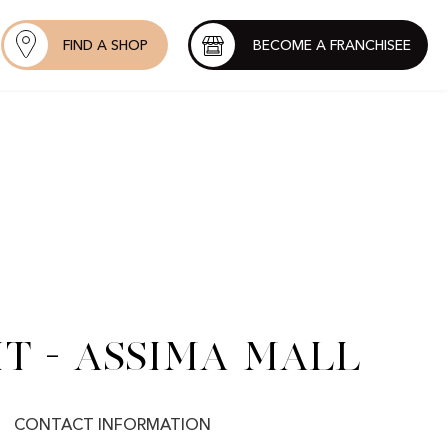
FIND A SHOP
BECOME A FRANCHISEE
t - Assima Mall
CONTACT INFORMATION