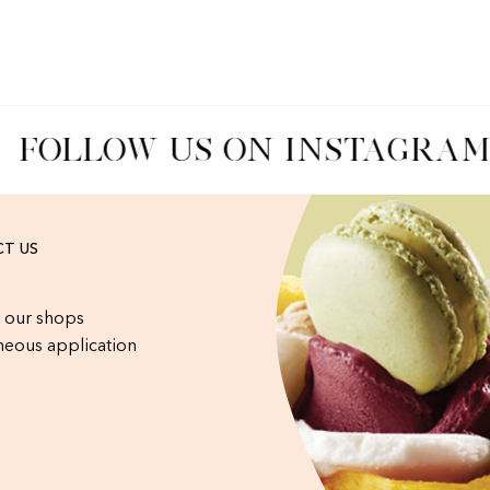
FOLLOW US ON INSTAGRAM
T US
 our shops
eous application