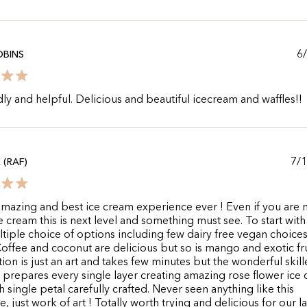
6
OBINS
dly and helpful. Delicious and beautiful icecream and waffles!!
7/
 (RAF)
mazing and best ice cream experience ever ! Even if you are 
ce cream this is next level and something must see. To start wit
tiple choice of options including few dairy free vegan choices
offee and coconut are delicious but so is mango and exotic fru
ion is just an art and takes few minutes but the wonderful skill
y prepares every single layer creating amazing rose flower ice
h single petal carefully crafted. Never seen anything like this
, just work of art ! Totally worth trying and delicious for our la