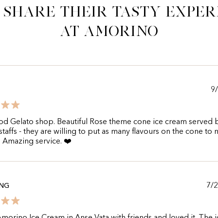
 share their tasty exper
at Amorino
9
od Gelato shop. Beautiful Rose theme cone ice cream served 
 staffs - they are willing to put as many flavours on the cone to
. Amazing service. ❤️
7/
ING