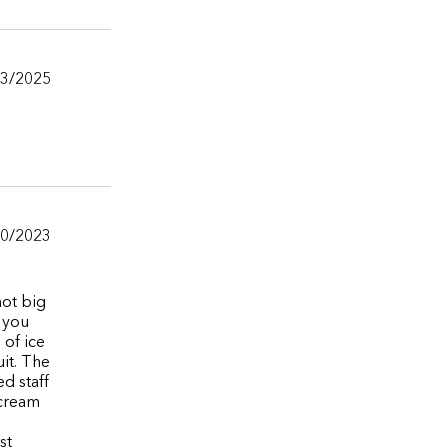
/3/2025
10/2023
not big
h you
 of ice
it. The
ed staff
 cream
st