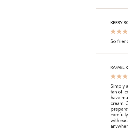
KERRY R
So frien
RAFAEL K
Simply a
fan of i
have mul
cream. C
preparat
carefull
with eac
anywhere