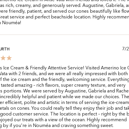
Amorino Ice Cream in Anse Vata with friends and loved it. The i
s rich, creamy, and generously served. Augustine, Gabriela, 
ere friendly, patient, and served our cones beautifully like flo
Great service and perfect beachside location. Highly recommen
in Nouméa!
7/
URTH
s Ice Cream & Friendly Attentive Service! Visited Amerino Ice
Vata with 2 friends, and we were all really impressed with both
of the ice cream and the friendly, welcoming service. Everythin
tasted amazing – rich flavors, super creamy texture, and very
s portions. We were served by Augustine, Gabriela and Rache
 incredibly helpful and patient while we made our choices. Th
r efficient, polite and artistic in terms of serving the ice-cream
etals on cones. You could really tell they enjoy their job and ta
 good customer service. The location is perfect – right by the 
joyed our treats with a view of the ocean. Highly recommend
 by if you're in Nouméa and craving something sweet.