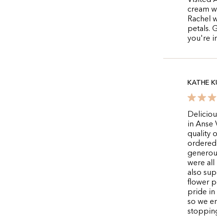
Visited 
cream wa
Rachel w
petals. 
you're 
KATHE K
Deliciou
in Anse 
quality 
ordered 
generou
were all
also supe
flower p
pride in
so we en
stopping