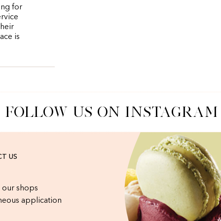
ing for
ervice
heir
ace is
FOLLOW US ON INSTAGRAM
T US
 our shops
eous application