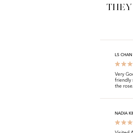
They
LS CHAN
Very Go
friendly
the rose
NADIA K