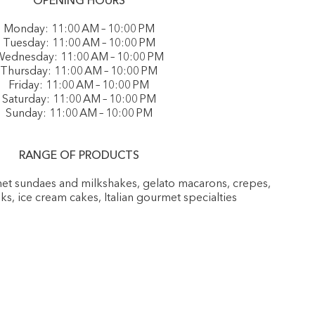
OPENING HOURS
Monday: 11:00 AM – 10:00 PM
Tuesday: 11:00 AM – 10:00 PM
ednesday: 11:00 AM – 10:00 PM
Thursday: 11:00 AM – 10:00 PM
Friday: 11:00 AM – 10:00 PM
Saturday: 11:00 AM – 10:00 PM
Sunday: 11:00 AM – 10:00 PM
RANGE OF PRODUCTS
rmet sundaes and milkshakes, gelato macarons, crepes,
nks, ice cream cakes, Italian gourmet specialties