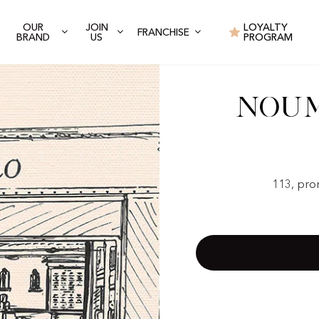
OUR
JOIN
LOYALTY
FRANCHISE
BRAND
US
PROGRAM
Noum
113, pro