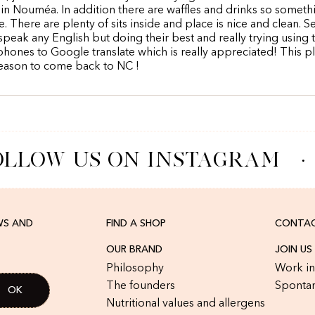
in Nouméa. In addition there are waffles and drinks so someth
. There are plenty of sits inside and place is nice and clean. S
speak any English but doing their best and really trying using t
phones to Google translate which is really appreciated! This pl
eason to come back to NC !
LLOW US ON INSTAGRAM
·
WS AND
FIND A SHOP
CONTAC
OUR BRAND
JOIN US
Philosophy
Work in
The founders
Spontan
Nutritional values and allergens