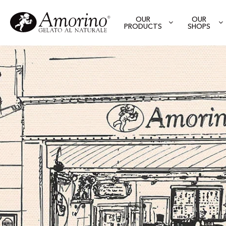
OUR
OUR
PRODUCTS
SHOPS