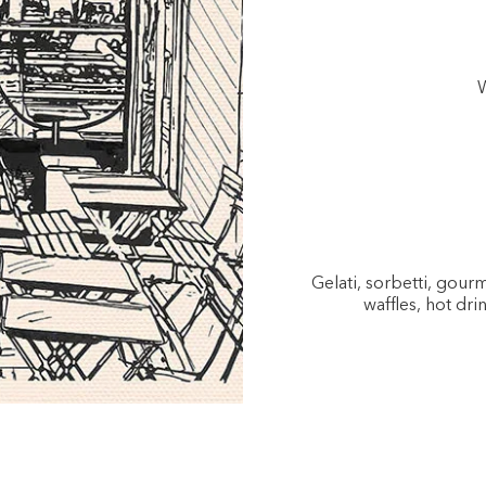
W
Gelati, sorbetti, gou
waffles, hot dri