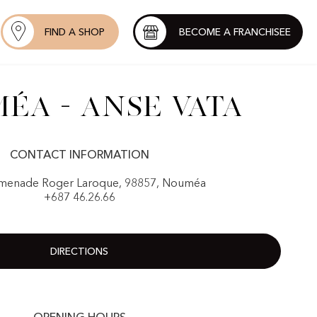
FIND A SHOP
BECOME A FRANCHISEE
éa - Anse Vata
CONTACT INFORMATION
menade Roger Laroque, 98857, Nouméa
+687 46.26.66
DIRECTIONS