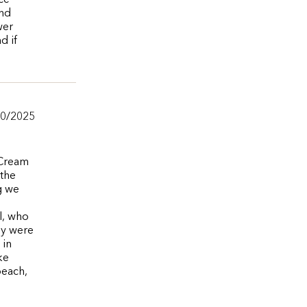
ce
and
wer
d if
20/2025
 Cream
 the
g we
l, who
ey were
 in
ke
beach,