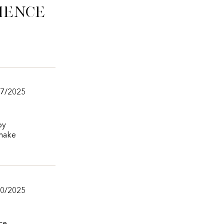
ience
/7/2025
by
 make
20/2025