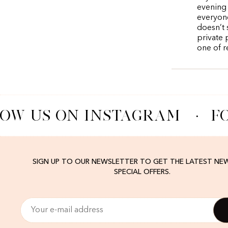
evening 
everyone
doesn’t 
private 
one of r
OW US ON INSTAGRAM
·
FO
SIGN UP TO OUR NEWSLETTER TO GET THE LATEST NE
SPECIAL OFFERS.