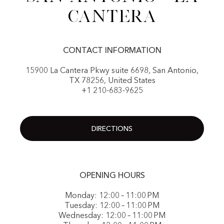
Cantera
CONTACT INFORMATION
15900 La Cantera Pkwy suite 6698, San Antonio,
TX 78256, United States
+1 210-683-9625
DIRECTIONS
OPENING HOURS
Monday: 12:00 – 11:00 PM
Tuesday: 12:00 – 11:00 PM
Wednesday: 12:00 – 11:00 PM