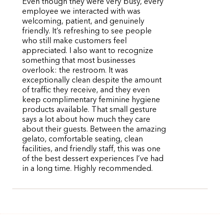
Even though they were very busy, every
employee we interacted with was
welcoming, patient, and genuinely
friendly. It’s refreshing to see people
who still make customers feel
appreciated. I also want to recognize
something that most businesses
overlook: the restroom. It was
exceptionally clean despite the amount
of traffic they receive, and they even
keep complimentary feminine hygiene
products available. That small gesture
says a lot about how much they care
about their guests. Between the amazing
gelato, comfortable seating, clean
facilities, and friendly staff, this was one
of the best dessert experiences I’ve had
in a long time. Highly recommended.