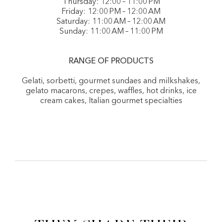
Thursday: 12:00 – 11:00 PM
Friday: 12:00 PM – 12:00 AM
Saturday: 11:00 AM – 12:00 AM
Sunday: 11:00 AM – 11:00 PM
RANGE OF PRODUCTS
Gelati, sorbetti, gourmet sundaes and milkshakes,
gelato macarons, crepes, waffles, hot drinks, ice
cream cakes, Italian gourmet specialties