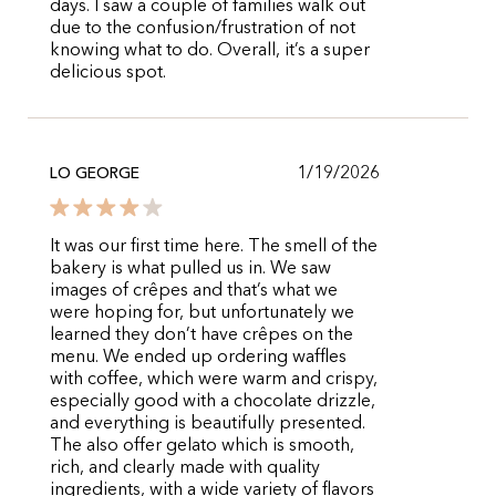
days. I saw a couple of families walk out
due to the confusion/frustration of not
knowing what to do. Overall, it’s a super
delicious spot.
1/19/2026
LO GEORGE
It was our first time here. The smell of the
bakery is what pulled us in. We saw
images of crêpes and that’s what we
were hoping for, but unfortunately we
learned they don’t have crêpes on the
menu. We ended up ordering waffles
with coffee, which were warm and crispy,
especially good with a chocolate drizzle,
and everything is beautifully presented.
The also offer gelato which is smooth,
rich, and clearly made with quality
ingredients, with a wide variety of flavors