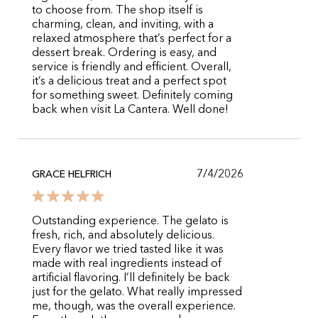
to choose from. The shop itself is
charming, clean, and inviting, with a
relaxed atmosphere that’s perfect for a
dessert break. Ordering is easy, and
service is friendly and efficient. Overall,
it’s a delicious treat and a perfect spot
for something sweet. Definitely coming
back when visit La Cantera. Well done!
7/4/2026
GRACE HELFRICH
Outstanding experience. The gelato is
fresh, rich, and absolutely delicious.
Every flavor we tried tasted like it was
made with real ingredients instead of
artificial flavoring. I’ll definitely be back
just for the gelato. What really impressed
me, though, was the overall experience.