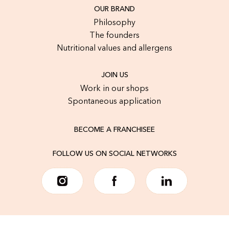
OUR BRAND
Philosophy
The founders
Nutritional values and allergens
JOIN US
Work in our shops
Spontaneous application
BECOME A FRANCHISEE
FOLLOW US ON SOCIAL NETWORKS