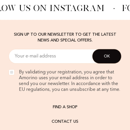
LOW US ON INSTAGRAM
·
F
SIGN UP TO OUR NEWSLETTER TO GET THE LATEST
NEWS AND SPECIAL OFFERS.
By validating your registration, you agree that
Amorino uses your email address in order to
send you our newsletter. In accordance with the
EU regulations, you can unsubscribe at any time.
FIND A SHOP
CONTACT US