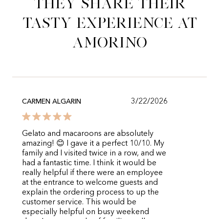
They share their
tasty experience at
Amorino
3/22/2026
CARMEN ALGARIN
Gelato and macaroons are absolutely
amazing! 😊 I gave it a perfect 10/10. My
family and I visited twice in a row, and we
had a fantastic time. I think it would be
really helpful if there were an employee
at the entrance to welcome guests and
explain the ordering process to up the
customer service. This would be
especially helpful on busy weekend