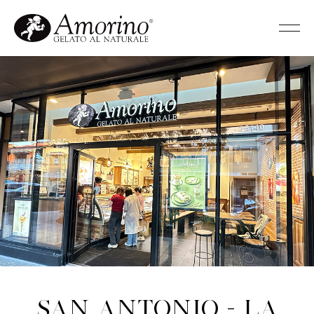
San Antonio - La