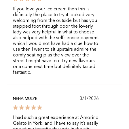
If you love your ice cream then this is
definitely the place to try it looked very
welcoming from the outside but has you
stepped foot through door the loverly
lady was very helpful in what to choose
also helped with the self service payment
which I would not have had a clue how to
use then I went to sit upstairs admire the
comfy seating plus the view over the
street I might have to r Try new flavours
or a cone next time but definitely tasted
fantastic.
3/1/2026
NEHA MULYE
I had such a great experience at Amorino
Gelato in York, and I have to say it’s easily