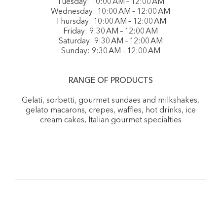
Tuesday: 10:00 AM – 12:00 AM
Wednesday: 10:00 AM – 12:00 AM
Thursday: 10:00 AM – 12:00 AM
Friday: 9:30 AM – 12:00 AM
Saturday: 9:30 AM – 12:00 AM
Sunday: 9:30 AM – 12:00 AM
RANGE OF PRODUCTS
Gelati, sorbetti, gourmet sundaes and milkshakes,
gelato macarons, crepes, waffles, hot drinks, ice
cream cakes, Italian gourmet specialties