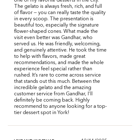
one of my favorite desserts in the city.
The gelato is always fresh, rich, and full
of flavor — you can really taste the quality
in every scoop. The presentation is
beautiful too, especially the signature
flower-shaped cones. What made the
visit even better was Gandhar, who
served us. He was friendly, welcoming,
and genuinely attentive. He took the time
to help with flavors, made great
recommendations, and made the whole
experience feel special rather than
rushed. It’s rare to come across service
that stands out this much. Between the
incredible gelato and the amazing
customer service from Gandhar, I’ll
definitely be coming back. Highly
recommend to anyone looking for a top-
tier dessert spot in York!