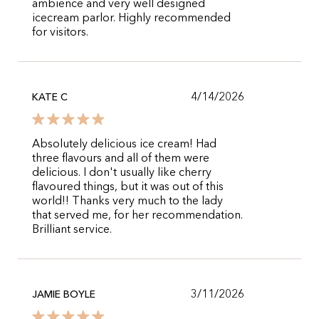
ambience and very well designed
icecream parlor. Highly recommended
for visitors.
4/14/2026
KATE C
Absolutely delicious ice cream! Had
three flavours and all of them were
delicious. I don't usually like cherry
flavoured things, but it was out of this
world!! Thanks very much to the lady
that served me, for her recommendation.
Brilliant service.
3/11/2026
JAMIE BOYLE