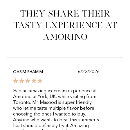
They share their
tasty experience at
Amorino
6/22/2026
QASIM SHAMIM
Had an amazing icecream experience at
Amorino at York, UK, while visiting from
Toronto. Mr. Masood is super friendly
who let me taste multiple flavor before
choosing the ones I wanted to buy.
Anyone who wants to beat this summer's
heat should definitely try it. Amazing