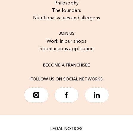
Philosophy
The founders
Nutritional values and allergens
JOIN US
Work in our shops
Spontaneous application
BECOME A FRANCHISEE
FOLLOW US ON SOCIAL NETWORKS
LEGAL NOTICES