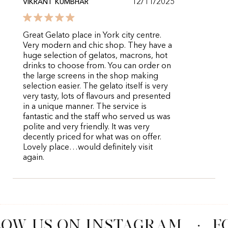
12/11/2025
VIKRANT KUMBHAR
Great Gelato place in York city centre.
Very modern and chic shop. They have a
huge selection of gelatos, macrons, hot
drinks to choose from. You can order on
the large screens in the shop making
selection easier. The gelato itself is very
very tasty, lots of flavours and presented
in a unique manner. The service is
fantastic and the staff who served us was
polite and very friendly. It was very
decently priced for what was on offer.
Lovely place…would definitely visit
again.
OW US ON INSTAGRAM
·
F