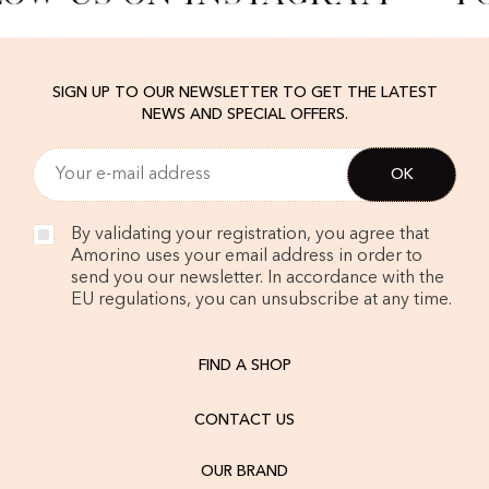
SIGN UP TO OUR NEWSLETTER TO GET THE LATEST
NEWS AND SPECIAL OFFERS.
By validating your registration, you agree that
Amorino uses your email address in order to
send you our newsletter. In accordance with the
EU regulations, you can unsubscribe at any time.
FIND A SHOP
CONTACT US
OUR BRAND