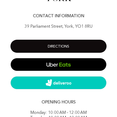
CONTACT INFORMATION
39 Parliament Street, York, YO1 8RU
DIRECTIONS
OPENING HOURS
Monday: 10:00 AM – 12:00 AM