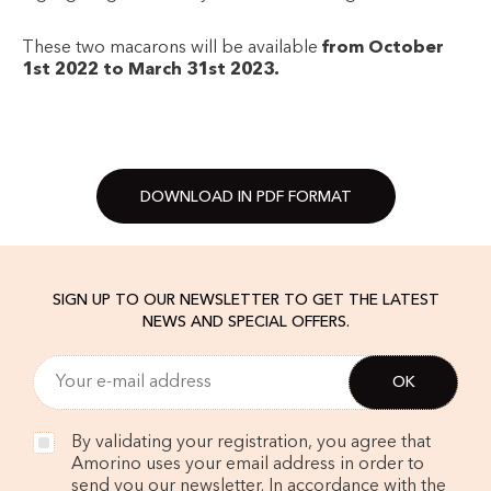
These two macarons will be available
from October
1st 2022 to March 31st 2023.
DOWNLOAD IN PDF FORMAT
SIGN UP TO OUR NEWSLETTER TO GET THE LATEST
NEWS AND SPECIAL OFFERS.
By validating your registration, you agree that
Amorino uses your email address in order to
send you our newsletter. In accordance with the