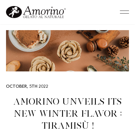
OCTOBER, 5TH 2022
Amorino unveils its
new winter flavor :
Tiramisù !