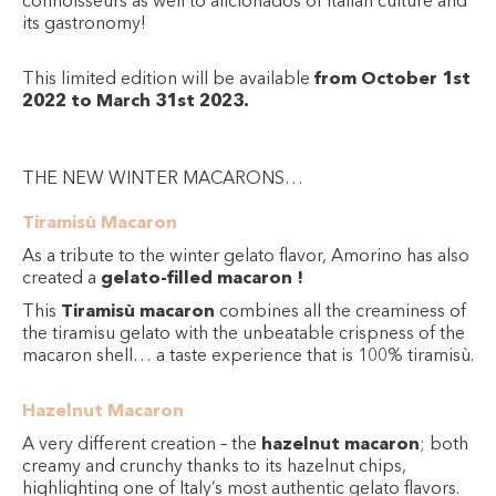
connoisseurs as well to aficionados of Italian culture and
its gastronomy!
This limited edition will be available
from October 1st
2022 to March 31st 2023.
THE NEW WINTER MACARONS…
Tiramisù Macaron
As a tribute to the winter gelato flavor, Amorino has also
created a
gelato-filled macaron !
This
Tiramisù macaron
combines all the creaminess of
the tiramisu gelato with the unbeatable crispness of the
macaron shell… a taste experience that is 100% tiramisù.
Hazelnut Macaron
A very different creation – the
hazelnut macaron
; both
creamy and crunchy thanks to its hazelnut chips,
highlighting one of Italy’s most authentic gelato flavors.