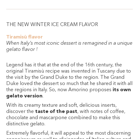
THE NEW WINTER ICE CREAM FLAVOR
Tiramisù flavor
When Italy’s most iconic dessert is remagined in a unique
gelato flavor !
Legend has it that at the end of the 16th century, the
original Tiramisù recipe was invented in Tuscany due to
the visit by the Grand Duke to the region. The Grand
Duke loved the dessert so much that he shared it with all
the regions in Italy. So, now Amorino proposes
its own
gelato version
.
With its creamy texture and soft, delicious inserts,
discover the
taste of the past
, with notes of coffee,
chocolate and mascarpone combined to make this
distinctive gelato.
Extremely flavorful, it will appeal to the most discerning