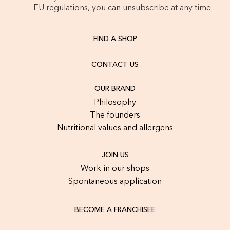
EU regulations, you can unsubscribe at any time.
FIND A SHOP
CONTACT US
OUR BRAND
Philosophy
The founders
Nutritional values and allergens
JOIN US
Work in our shops
Spontaneous application
BECOME A FRANCHISEE