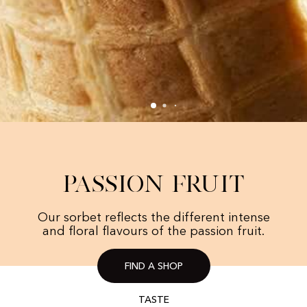
Passion Fruit
Our sorbet reflects the different intense
and floral flavours of the passion fruit.
FIND A SHOP
TASTE