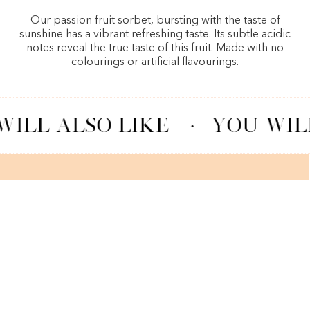
Our passion fruit sorbet, bursting with the taste of
sunshine has a vibrant refreshing taste. Its subtle acidic
notes reveal the true taste of this fruit. Made with no
colourings or artificial flavourings.
ILL ALSO LIKE
·
YOU WILL