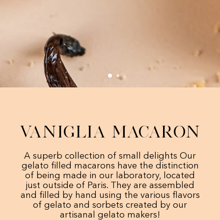
Vaniglia Macaron
A superb collection of small delights Our
gelato filled macarons have the distinction
of being made in our laboratory, located
just outside of Paris. They are assembled
and filled by hand using the various flavors
of gelato and sorbets created by our
artisanal gelato makers!