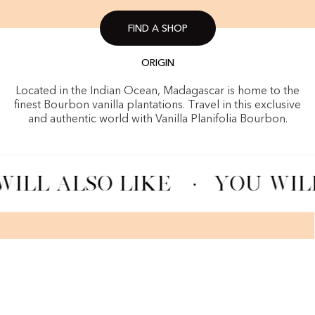
FIND A SHOP
ORIGIN
Located in the Indian Ocean, Madagascar is home to the
finest Bourbon vanilla plantations. Travel in this exclusive
and authentic world with Vanilla Planifolia Bourbon.
ILL ALSO LIKE
·
YOU WILL