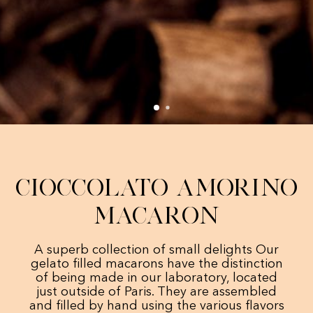
Cioccolato Amorino
Macaron
A superb collection of small delights Our
gelato filled macarons have the distinction
of being made in our laboratory, located
just outside of Paris. They are assembled
and filled by hand using the various flavors