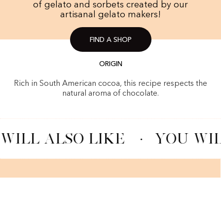
of gelato and sorbets created by our
artisanal gelato makers!
FIND A SHOP
ORIGIN
Rich in South American cocoa, this recipe respects the
natural aroma of chocolate.
WILL ALSO LIKE
·
YOU WIL