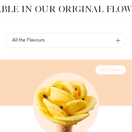
LE IN OUR ORIGINAL FLOWE
Latest news