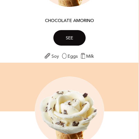
CHOCOLATE AMORINO
SEE
Soy
Eggs
Milk