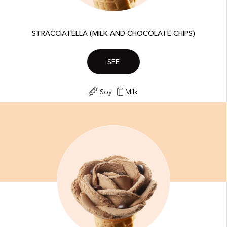
STRACCIATELLA (MILK AND CHOCOLATE CHIPS)
SEE
Soy
Milk