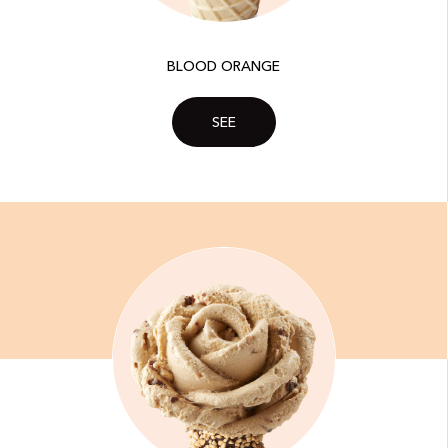
BLOOD ORANGE
SEE