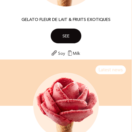
GELATO FLEUR DE LAIT & FRUITS EXOTIQUES​
SEE
Soy
Milk
Latest news