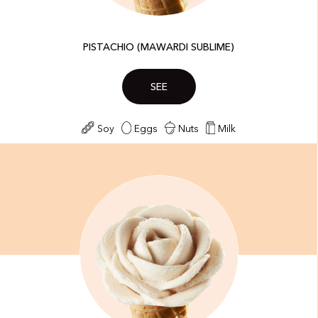
PISTACHIO (MAWARDI SUBLIME)
SEE
Soy
Eggs
Nuts
Milk