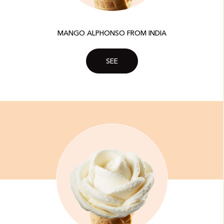
MANGO ALPHONSO FROM INDIA
SEE