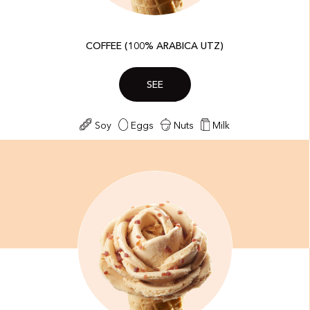
COFFEE (100% ARABICA UTZ)
SEE
Soy
Eggs
Nuts
Milk