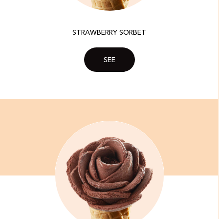
STRAWBERRY SORBET
SEE