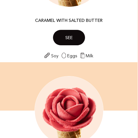
CARAMEL WITH SALTED BUTTER
SEE
Soy
Eggs
Milk