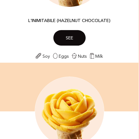
L'INIMITABILE (HAZELNUT CHOCOLATE)
SEE
Soy
Eggs
Nuts
Milk