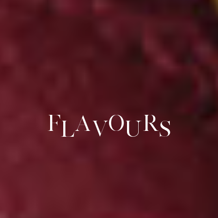
F
a
o
r
l
v
u
s