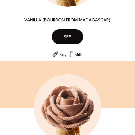
VANILLA (BOURBON FROM MADAGASCAR)
SEE
Soy
Milk