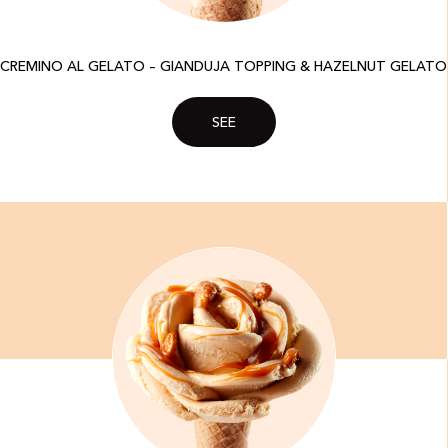
CREMINO AL GELATO – GIANDUJA TOPPING & HAZELNUT GELATO
SEE