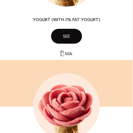
YOGURT (WITH 0% FAT YOGURT)
SEE
Milk