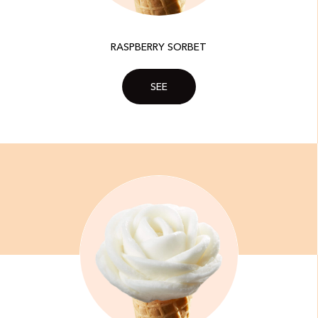
RASPBERRY SORBET
SEE