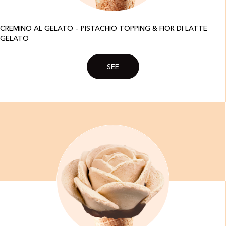
CREMINO AL GELATO – PISTACHIO TOPPING & FIOR DI LATTE
GELATO
SEE