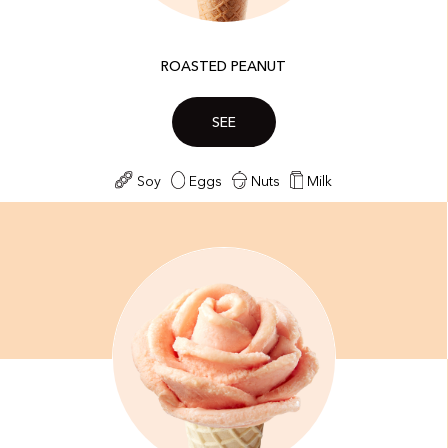
ROASTED PEANUT
SEE
Soy
Eggs
Nuts
Milk