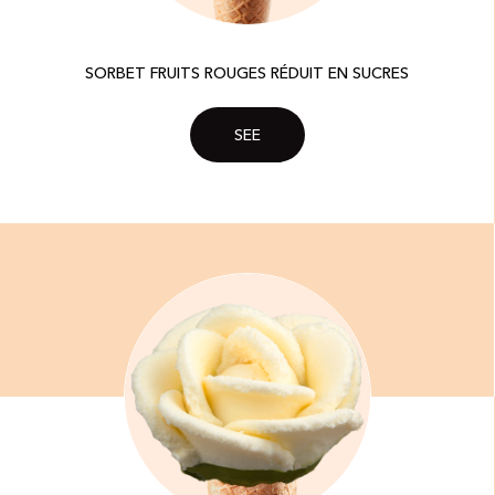
SORBET FRUITS ROUGES RÉDUIT EN SUCRES​
SEE