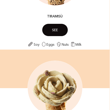
TIRAMISÙ
SEE
Soy
Eggs
Nuts
Milk