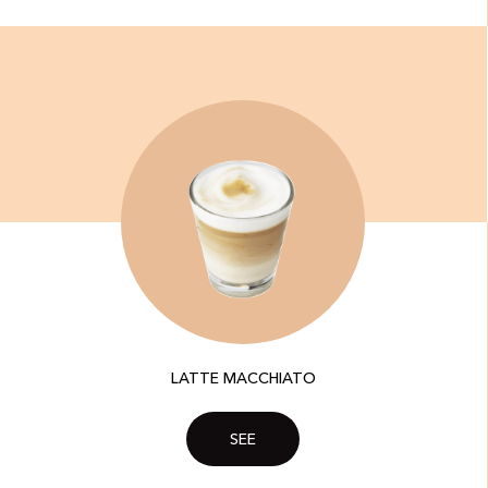
LATTE MACCHIATO
SEE