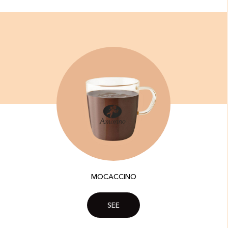
MOCACCINO
SEE