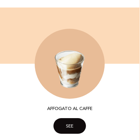
AFFOGATO AL CAFFE
SEE