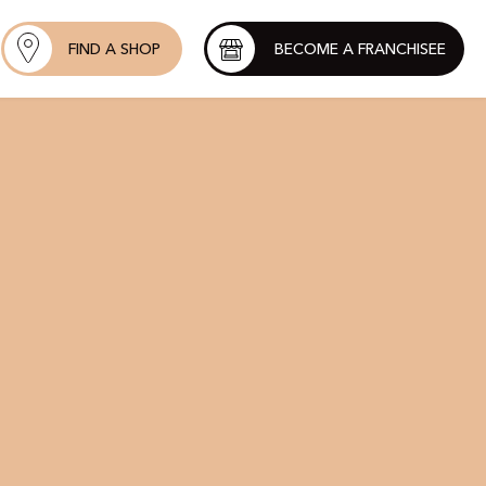
FIND A SHOP
BECOME A FRANCHISEE