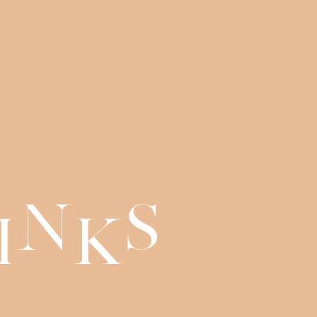
n
s
i
k