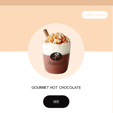
Latest news
GOURMET HOT CHOCOLATE
SEE