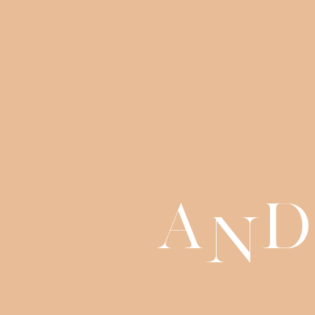
a
d
n