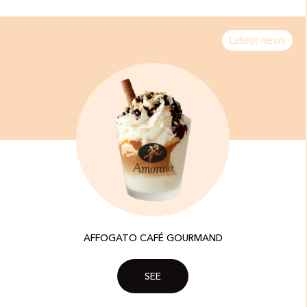
Latest news
AFFOGATO CAFÉ GOURMAND
SEE