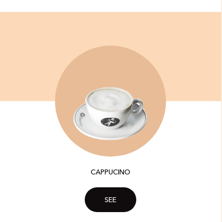
CAPPUCINO
SEE