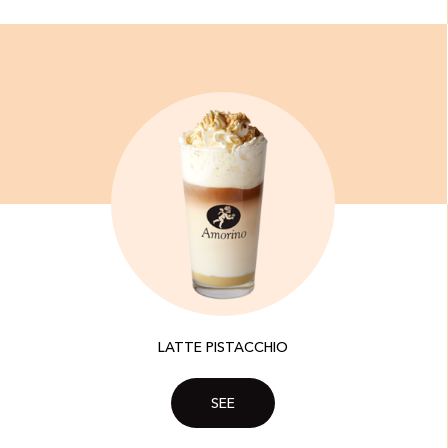
LATTE PISTACCHIO
SEE