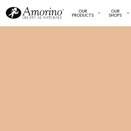
OUR
OUR
PRODUCTS
SHOPS