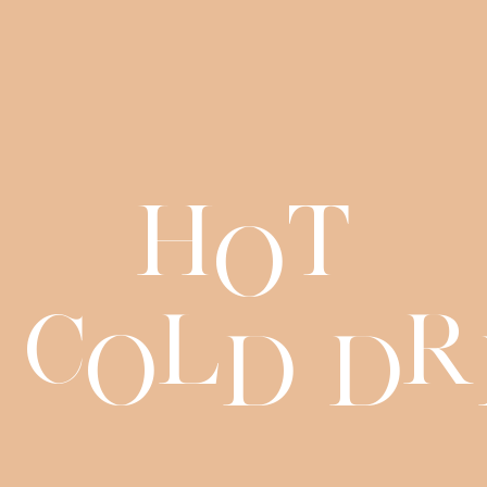
H
t
o
C
l
r
o
d
d