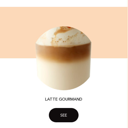
LATTE GOURMAND
SEE