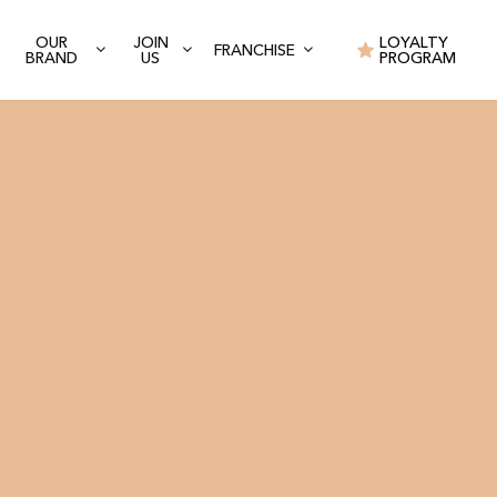
OUR
JOIN
LOYALTY
FRANCHISE
BRAND
US
PROGRAM