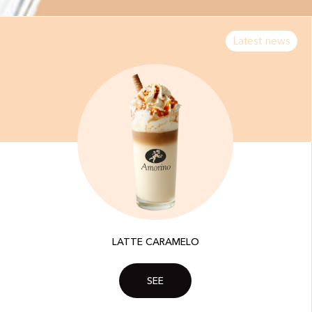
Latest news
LATTE CARAMELO
SEE