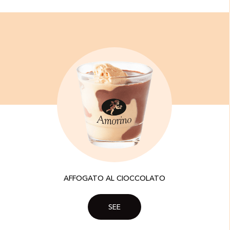
AFFOGATO AL CIOCCOLATO
SEE