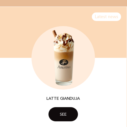
Latest news
LATTE GIANDUJA
SEE