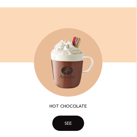
HOT CHOCOLATE
SEE