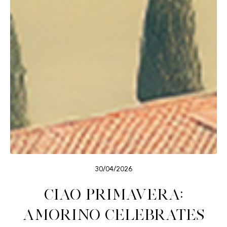
30/04/2026
Ciao Primavera:
Amorino celebrates