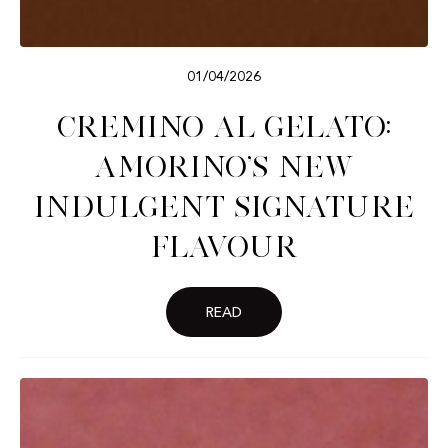
01/04/2026
Cremino al Gelato:
Amorino’s New
Indulgent Signature
Flavour
READ