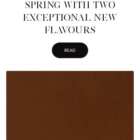
spring with two
exceptional new
flavours
READ