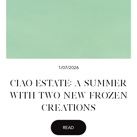
1/07/2026
Ciao Estate: A Summer
with Two New Frozen
Creations
READ