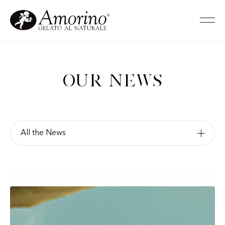
Our news